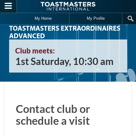
Skip to main content
My Home
My Profile
TOASTMASTERS EXTRAORDINAIRES
ADVANCED
Club meets:
1st Saturday, 10:30 am
Contact club or
schedule a visit