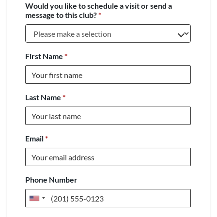
Would you like to schedule a visit or send a
message to this club?
*
First Name
*
Last Name
*
Email
*
Phone Number
United
States