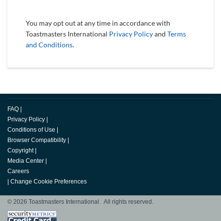
You may opt out at any time in accordance with
Toastmasters International
Privacy Policy
and
Terms
and Conditions
.
FAQ
|
Privacy Policy
|
Conditions of Use
|
Browser Compatibility
|
Copyright
|
Media Center
|
Careers
|
Change Cookie Preferences
© 2026 Toastmasters International. All rights reserved.