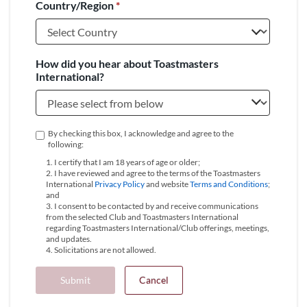
Country/Region
*
+1
How did you hear about Toastmasters
International?
By checking this box, I acknowledge and agree to the
following:
1. I certify that I am 18 years of age or older;
2. I have reviewed and agree to the terms of the Toastmasters
International
Privacy Policy
and website
Terms and Conditions
;
and
3. I consent to be contacted by and receive communications
from the selected Club and Toastmasters International
regarding Toastmasters International/Club offerings, meetings,
and updates.
4. Solicitations are not allowed.
Submit
Cancel