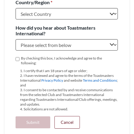
Country/Region
*
+1
How did you hear about Toastmasters
International?
By checking this box, I acknowledge and agree to the
following:
1. I certify that I am 18 years of age or older;
2. I have reviewed and agree to the terms of the Toastmasters
International
Privacy Policy
and website
Terms and Conditions
;
and
3. I consent to be contacted by and receive communications
from the selected Club and Toastmasters International
regarding Toastmasters International/Club offerings, meetings,
and updates.
4. Solicitations are not allowed.
Submit
Cancel