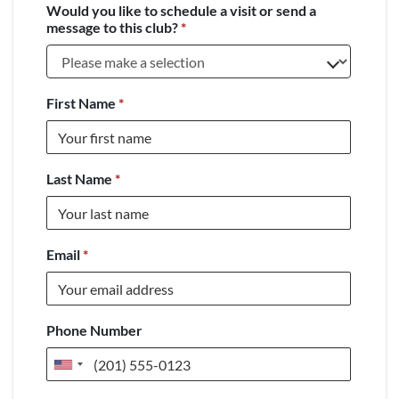
Would you like to schedule a visit or send a
message to this club?
*
First Name
*
Last Name
*
Email
*
Phone Number
United
States