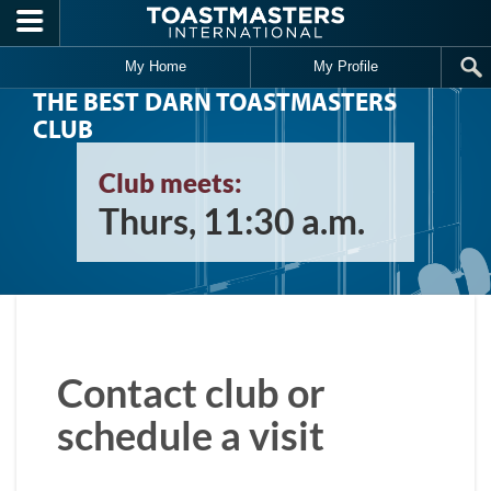
Skip to main content
My Home
My Profile
THE BEST DARN TOASTMASTERS
CLUB
Club meets:
Thurs, 11:30 a.m.
Contact club or
schedule a visit