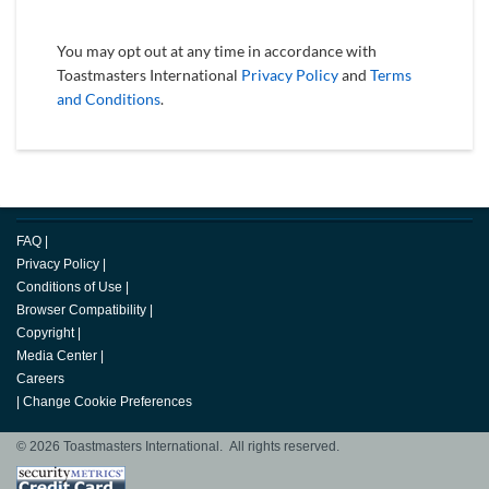
You may opt out at any time in accordance with
Toastmasters International
Privacy Policy
and
Terms
and Conditions
.
FAQ
|
Privacy Policy
|
Conditions of Use
|
Browser Compatibility
|
Copyright
|
Media Center
|
Careers
|
Change Cookie Preferences
© 2026 Toastmasters International. All rights reserved.