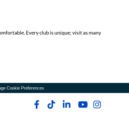
omfortable. Every club is unique; visit as many
ge Cookie Preferences