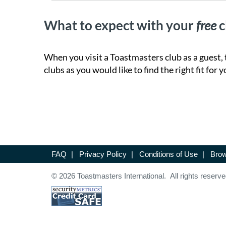
What to expect with your
free
c
When you visit a Toastmasters club as a guest, 
clubs as you would like to find the right fit for y
FAQ
|
Privacy Policy
|
Conditions of Use
|
Brow
© 2026 Toastmasters International. All rights reserve