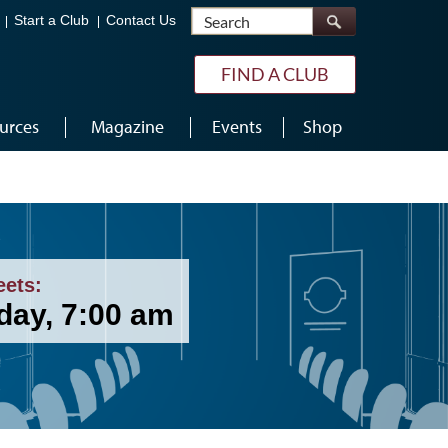
Search
Start a Club
Contact Us
FIND A CLUB
urces
Magazine
Events
Shop
eets:
day, 7:00 am