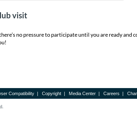
lub visit
there’s no pressure to participate until you are ready and c
ou!
ser Compatibility
|
Copyright
|
Media Center
|
Careers
|
Chan
d.