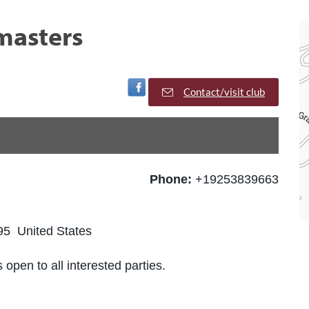
masters
Visit Facebook Page
Contact/visit club
Phone:
+19253839663
5 United States
 open to all interested parties.