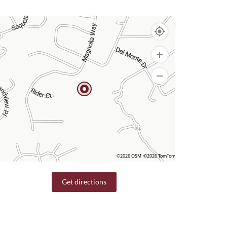
©2026 OSM
©2026 TomTom
Get directions