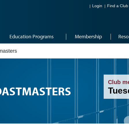
Login
Find a Club
Education Programs
Membership
Reso
masters
Club m
OASTMASTERS
Tues