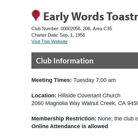
Early Words Toast
Club Number:
00002056, 206, Area C35
Charter Date:
Sep. 1, 1956
Visit This Website
Club Information
Meeting Times:
Tuesday 7:00 am
Location:
Hillside Covenant Church
2060 Magnolia Way Walnut Creek, CA 9459
Membership Restriction:
None; the club is
Online Attendance is allowed