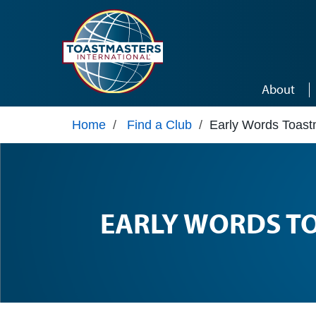
Skip to main content
About
Home
/
Find a Club
/
Early Words Toast
EARLY WORDS T