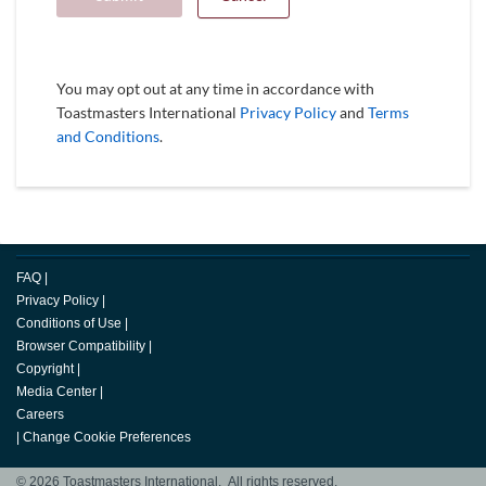
You may opt out at any time in accordance with
Toastmasters International
Privacy Policy
and
Terms
and Conditions
.
FAQ
|
Privacy Policy
|
Conditions of Use
|
Browser Compatibility
|
Copyright
|
Media Center
|
Careers
|
Change Cookie Preferences
© 2026 Toastmasters International. All rights reserved.