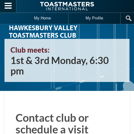
Skip to main content
My Home
My Profile
HAWKESBURY VALLEY
TOASTMASTERS CLUB
Club meets:
1st & 3rd Monday, 6:30
pm
Contact club or
schedule a visit