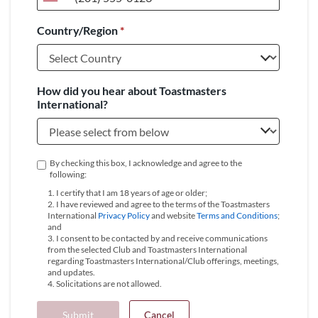
United
States
Country/Region
*
+1
How did you hear about Toastmasters
International?
By checking this box, I acknowledge and agree to the
following:
1. I certify that I am 18 years of age or older;
2. I have reviewed and agree to the terms of the Toastmasters
International
Privacy Policy
and website
Terms and Conditions
;
and
3. I consent to be contacted by and receive communications
from the selected Club and Toastmasters International
regarding Toastmasters International/Club offerings, meetings,
and updates.
4. Solicitations are not allowed.
Submit
Cancel