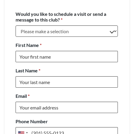
Would you like to schedule a visit or send a
message to this club?
*
First Name
*
Last Name
*
Email
*
Phone Number