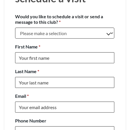
Would you like to schedule a visit or send a
message to this club?
*
First Name
*
Last Name
*
Email
*
Phone Number