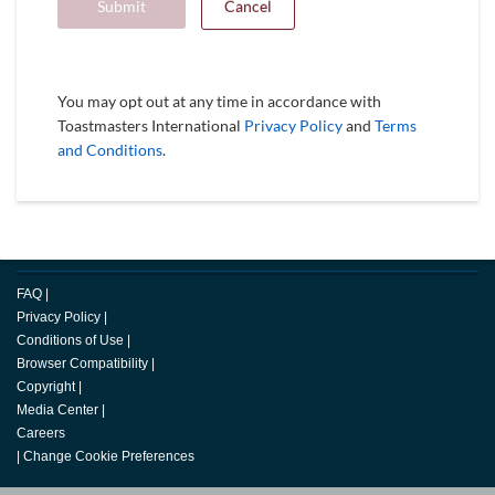
Submit
Cancel
You may opt out at any time in accordance with
Toastmasters International
Privacy Policy
and
Terms
and Conditions
.
FAQ
|
Privacy Policy
|
Conditions of Use
|
Browser Compatibility
|
Copyright
|
Media Center
|
Careers
|
Change Cookie Preferences