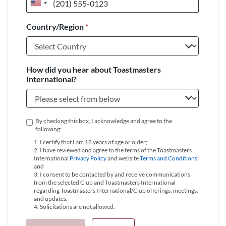
United
States
Country/Region
*
+1
How did you hear about Toastmasters
International?
By checking this box, I acknowledge and agree to the
following:
1. I certify that I am 18 years of age or older;
2. I have reviewed and agree to the terms of the Toastmasters
International
Privacy Policy
and website
Terms and Conditions
;
and
3. I consent to be contacted by and receive communications
from the selected Club and Toastmasters International
regarding Toastmasters International/Club offerings, meetings,
and updates.
4. Solicitations are not allowed.