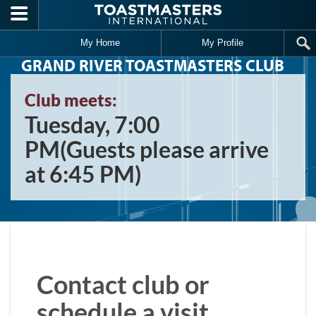
Skip to main content
My Home
My Profile
GRAND RIVER TOASTMASTERS CLUB
Club meets:
Tuesday, 7:00
PM(Guests please arrive
at 6:45 PM)
Contact club or
schedule a visit