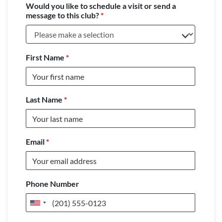
Would you like to schedule a visit or send a
message to this club?
*
First Name
*
Last Name
*
Email
*
Phone Number
United
States