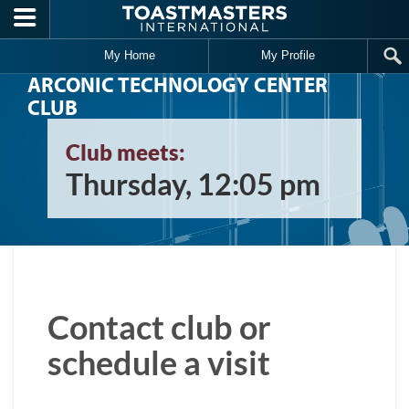
Skip to main content
My Home
My Profile
ARCONIC TECHNOLOGY CENTER
CLUB
Club meets:
Thursday, 12:05 pm
Contact club or
schedule a visit