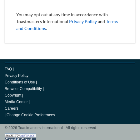
You may opt out at any time in accordance with
Toastmasters International
Privacy Policy
and
Terms
and Conditions
.
FAQ
|
Privacy Policy
|
Conditions of Use
|
Browser Compatibility
|
Copyright
|
Media Center
|
Careers
|
Change Cookie Preferences
© 2026 Toastmasters International. All rights reserved.