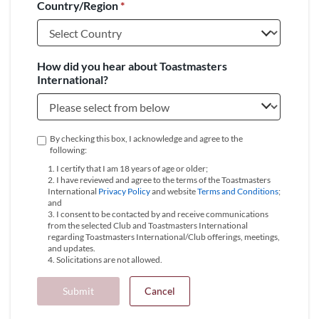
Country/Region
*
+1
How did you hear about Toastmasters
International?
By checking this box, I acknowledge and agree to the
following:
1. I certify that I am 18 years of age or older;
2. I have reviewed and agree to the terms of the Toastmasters
International
Privacy Policy
and website
Terms and Conditions
;
and
3. I consent to be contacted by and receive communications
from the selected Club and Toastmasters International
regarding Toastmasters International/Club offerings, meetings,
and updates.
4. Solicitations are not allowed.
Submit
Cancel