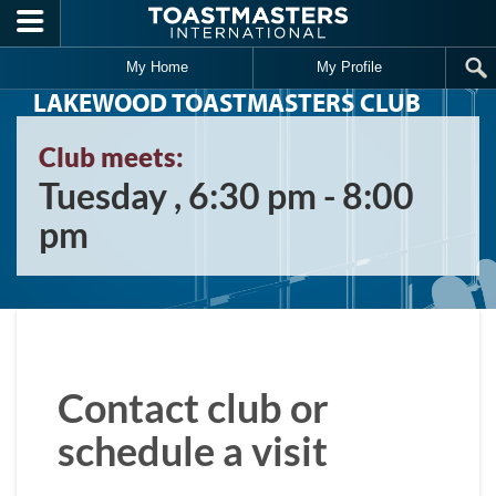
Skip to main content
My Home
My Profile
LAKEWOOD TOASTMASTERS CLUB
Club meets:
Tuesday , 6:30 pm - 8:00
pm
Contact club or
schedule a visit