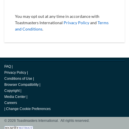
You may opt out at any time in accordance with
Toastmasters International
Privacy Policy
and
Terms
and Conditions
.
FAQ
|
Privacy Policy
|
Conditions of Use
|
Browser Compatibility
|
Copyright
|
Media Center
|
Careers
|
Change Cookie Preferences
© 2026 Toastmasters International. All rights reserved.