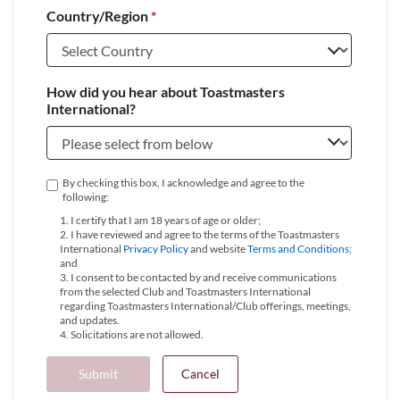
Country/Region
*
+1
How did you hear about Toastmasters
International?
By checking this box, I acknowledge and agree to the
following:
1. I certify that I am 18 years of age or older;
2. I have reviewed and agree to the terms of the Toastmasters
International
Privacy Policy
and website
Terms and Conditions
;
and
3. I consent to be contacted by and receive communications
from the selected Club and Toastmasters International
regarding Toastmasters International/Club offerings, meetings,
and updates.
4. Solicitations are not allowed.
Submit
Cancel