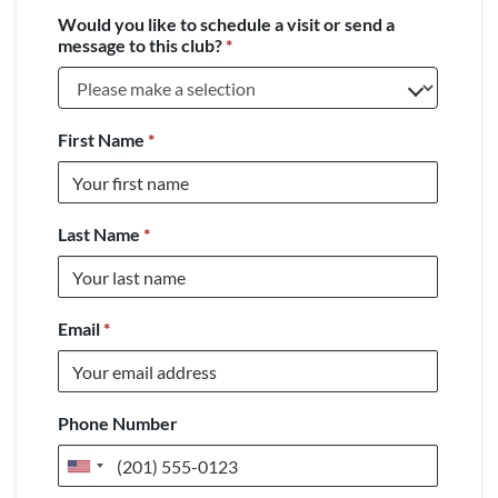
Would you like to schedule a visit or send a
message to this club?
*
First Name
*
Last Name
*
Email
*
Phone Number
United
States