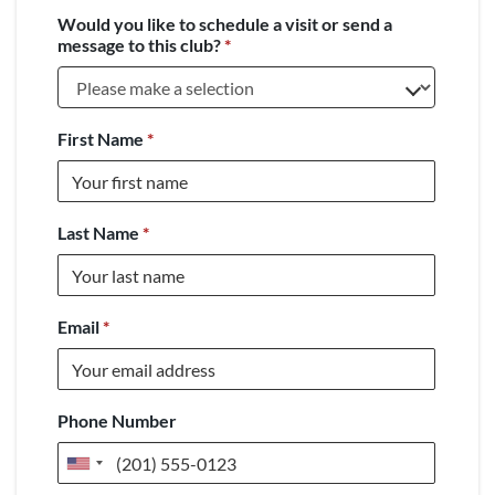
Would you like to schedule a visit or send a
message to this club?
*
First Name
*
Last Name
*
Email
*
Phone Number
United
States