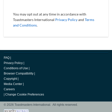
You may opt out at any time in accordance with
Toastmasters International
Privacy Policy
and
Terms
and Conditions
.
FAQ
|
Privacy Policy
|
Conditions of Use
|
Browser Compatibility
|
Copyright
|
Media Center
|
Careers
|
Change Cookie Preferences
© 2026 Toastmasters International. All rights reserved.