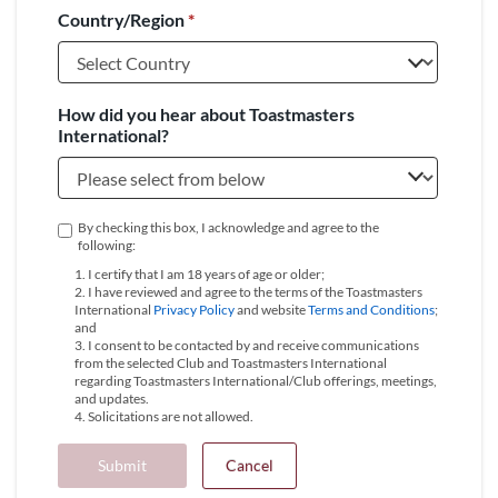
Country/Region
*
+1
How did you hear about Toastmasters
International?
By checking this box, I acknowledge and agree to the
following:
1. I certify that I am 18 years of age or older;
2. I have reviewed and agree to the terms of the Toastmasters
International
Privacy Policy
and website
Terms and Conditions
;
and
3. I consent to be contacted by and receive communications
from the selected Club and Toastmasters International
regarding Toastmasters International/Club offerings, meetings,
and updates.
4. Solicitations are not allowed.
Submit
Cancel