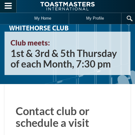
Skip to main content
My Home
My Profile
WHITEHORSE CLUB
Club meets:
1st & 3rd & 5th Thursday
of each Month, 7:30 pm
Contact club or
schedule a visit