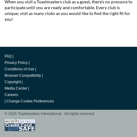
When you visit a Toastmasters club as a guest, there’s no pressure to
participate until you are ready and comfortable. Every club is
unique; visit as many clubs as you would like to find the right fit for
you!
FAQ
|
Privacy Policy
|
Conditions of Use
|
Browser Compatibility
|
Copyright
|
Media Center
|
Careers
|
Change Cookie Preferences
© 2026 Toastmasters International. All rights reserved.