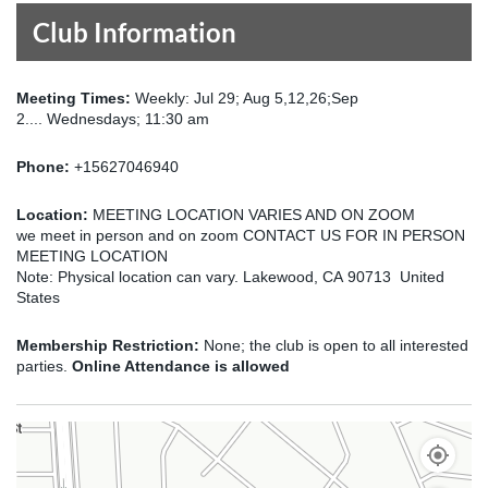
Club Information
Meeting Times:
Weekly: Jul 29; Aug 5,12,26;Sep
2.... Wednesdays; 11:30 am
Phone:
+15627046940
Location:
MEETING LOCATION VARIES AND ON ZOOM
we meet in person and on zoom CONTACT US FOR IN PERSON
MEETING LOCATION
Note: Physical location can vary. Lakewood, CA 90713 United
States
Membership Restriction:
None; the club is open to all interested
parties.
Online Attendance is allowed