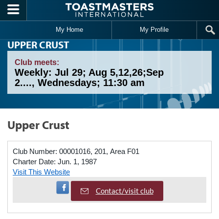
Skip to main content
My Home
My Profile
UPPER CRUST
Club meets:
Weekly: Jul 29; Aug 5,12,26;Sep
2...., Wednesdays; 11:30 am
Upper Crust
Club Number:
00001016, 201, Area F01
Charter Date:
Jun. 1, 1987
Visit This Website
Visit Facebook Page
Contact/visit club