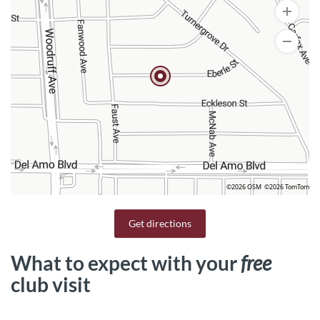
©2026 OSM
©2026 TomTom
Get directions
What to expect with your
free
club visit