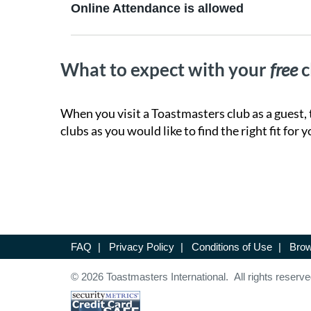
Online Attendance is allowed
What to expect with your
free
c
When you visit a Toastmasters club as a guest, 
clubs as you would like to find the right fit for y
FAQ
|
Privacy Policy
|
Conditions of Use
|
Brow
© 2026 Toastmasters International. All rights reserve