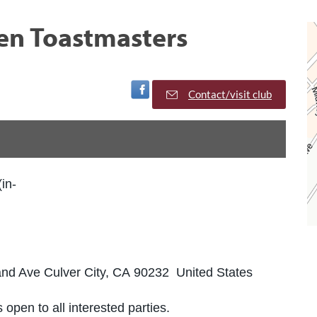
en Toastmasters
Visit Facebook Page
Contact/visit club
(in-
land Ave Culver City, CA 90232 United States
 open to all interested parties.