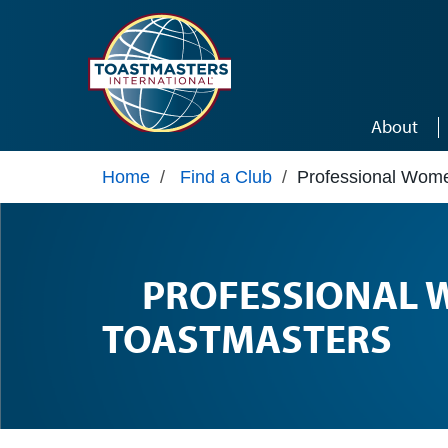
Skip to main content
About
Home
/
Find a Club
/
Professional Wom
PROFESSIONAL
TOASTMASTERS