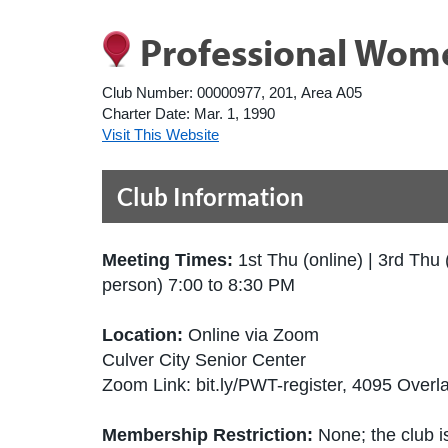
Professional Wom
Club Number:
00000977, 201, Area A05
Charter Date:
Mar. 1, 1990
Visit This Website
Club Information
Meeting Times:
1st Thu (online) | 3rd Thu 
person) 7:00 to 8:30 PM
Location:
Online via Zoom
Culver City Senior Center
Zoom Link: bit.ly/PWT-register, 4095 Over
Membership Restriction:
None; the club is