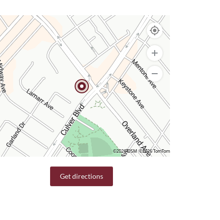
©2026 OSM
©2026 TomTom
Get directions