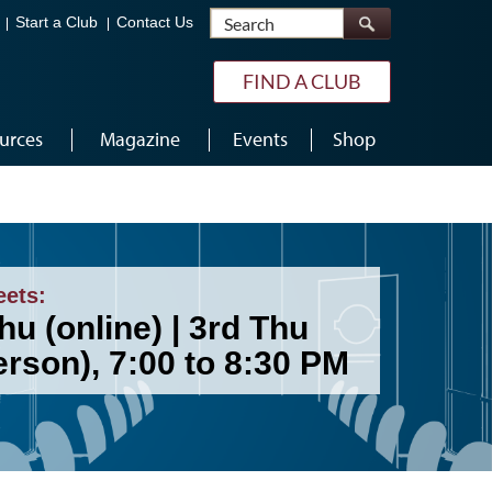
Search
Start a Club
Contact Us
FIND A CLUB
urces
Magazine
Events
Shop
eets:
hu (online) | 3rd Thu
erson), 7:00 to 8:30 PM