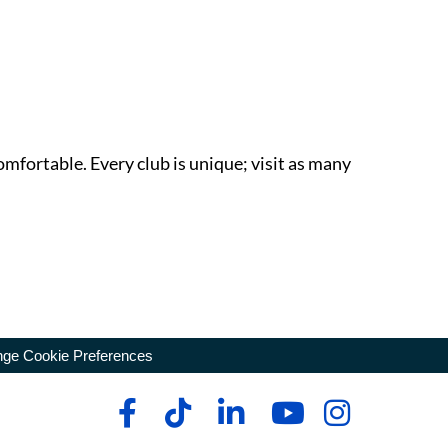
omfortable. Every club is unique; visit as many
ge Cookie Preferences