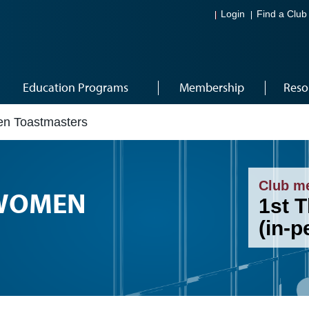
Login
Find a Club
Education Programs
Membership
Reso
en Toastmasters
Club m
 WOMEN
1st T
(in-p