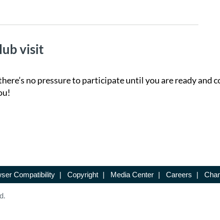
lub visit
there’s no pressure to participate until you are ready and c
ou!
ser Compatibility
|
Copyright
|
Media Center
|
Careers
|
Chan
d.