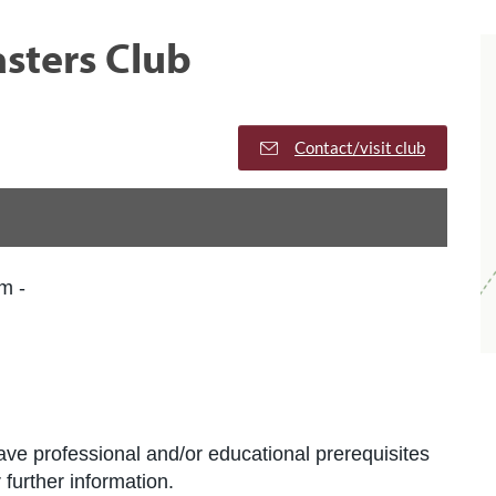
sters Club
Contact/visit club
m -
ve professional and/or educational prerequisites
further information.