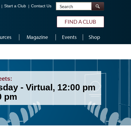
Search
Start a Club
Contact Us
FIND A CLUB
urces
Magazine
Events
Shop
eets:
day - Virtual, 12:00 pm
00 pm