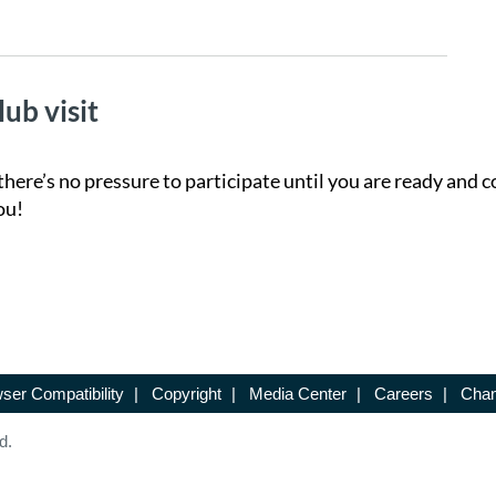
lub visit
there’s no pressure to participate until you are ready and c
ou!
ser Compatibility
|
Copyright
|
Media Center
|
Careers
|
Chan
d.