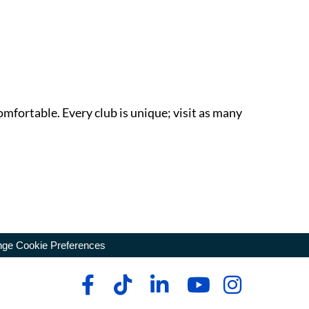
omfortable. Every club is unique; visit as many
ge Cookie Preferences