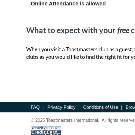
Online Attendance is allowed
What to expect with your
free
c
When you visit a Toastmasters club as a guest, 
clubs as you would like to find the right fit for y
FAQ
|
Privacy Policy
|
Conditions of Use
|
Brow
© 2026 Toastmasters International. All rights reserve