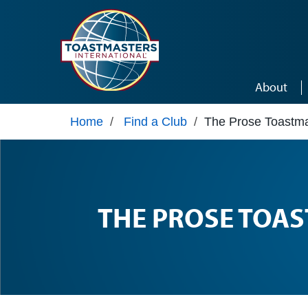
Skip to main content
About
Home
/
Find a Club
/
The Prose Toastma
THE PROSE TOA