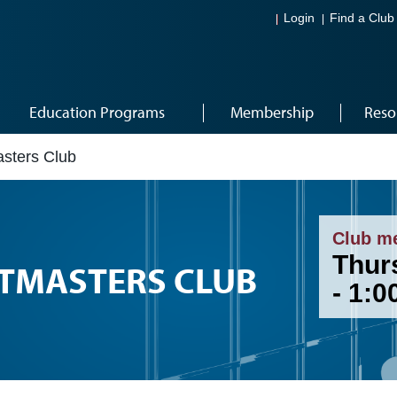
Login
Find a Club
Education Programs
Membership
Reso
sters Club
Club m
Thurs
STMASTERS CLUB
- 1: