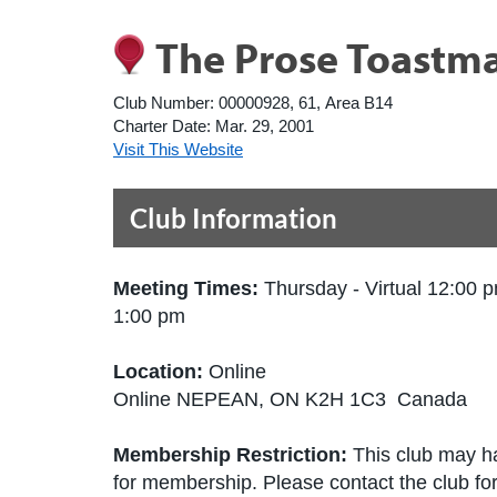
The Prose Toastma
Club Number:
00000928, 61, Area B14
Charter Date:
Mar. 29, 2001
Visit This Website
Club Information
Meeting Times:
Thursday - Virtual 12:00 p
1:00 pm
Location:
Online
Online NEPEAN, ON K2H 1C3 Canada
Membership Restriction:
This club may ha
for membership. Please contact the club for 