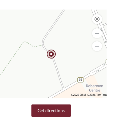
©2026 OSM
©2026 TomTom
Get directions