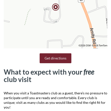
©2026 OSM
©2026 TomTom
Get directions
What to expect with your
free
club visit
When you visit a Toastmasters club as a guest, there’s no pressure to
participate until you are ready and comfortable. Every club is
unique; visit as many clubs as you would like to find the right fit for
you!