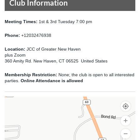
Club Information
Meeting Times:
1st & 3rd Tuesday 7:00 pm
Phone:
+12032476938
Location:
JCC of Greater New Haven
plus Zoom
360 Amity Rd. New Haven, CT 06525 United States
Membership Restriction:
None; the club is open to all interested
parties.
Online Attendance is allowed