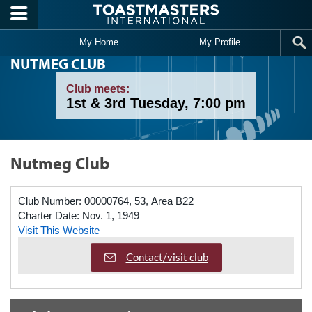
Skip to main content
My Home
My Profile
NUTMEG CLUB
Club meets:
1st & 3rd Tuesday, 7:00 pm
Nutmeg Club
Club Number:
00000764, 53, Area B22
Charter Date:
Nov. 1, 1949
Visit This Website
Contact/visit club