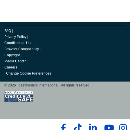
FAQ
|
Privacy Policy
|
Conditions of Use
|
Browser Compatibility
|
Copyright
|
Media Center
|
Careers
|
Change Cookie Preferences
© 2026 Toastmasters International. All rights reserved.