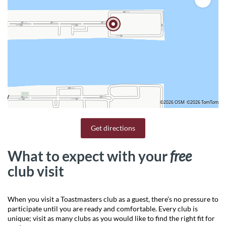
©2026 OSM
©2026 TomTom
Get directions
What to expect with your
free
club visit
When you visit a Toastmasters club as a guest, there’s no pressure to
participate until you are ready and comfortable. Every club is
unique; visit as many clubs as you would like to find the right fit for