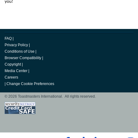
you!
FAQ
|
Privacy Policy
|
Conditions of Use
|
Browser Compatibility
|
Copyright
|
Media Center
|
Careers
|
Change Cookie Preferences
© 2026 Toastmasters International. All rights reserved.