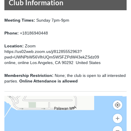
Club Information
Meeting Times:
Sunday 7pm-9pm
Phone:
+18186940448
Location:
Zoom
https://us02web.zoom.us/j/81285552963?
pwd=UWNPbW56VlhUQm5WSFZPdW43ekZSdz09
online, online Los Angeles, CA 90292 United States
Membership Restriction:
None; the club is open to all interested
parties.
Online Attendance is allowed