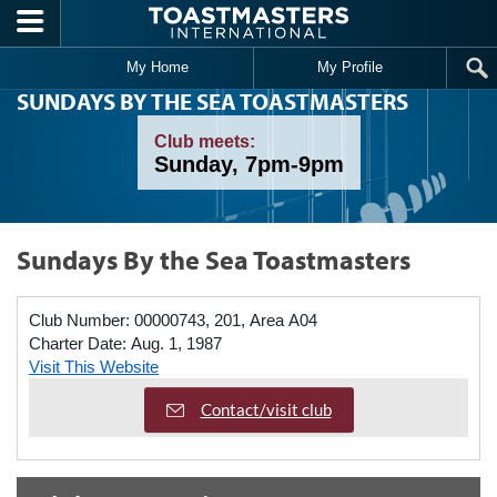
Skip to main content
My Home
My Profile
SUNDAYS BY THE SEA TOASTMASTERS
Club meets:
Sunday, 7pm-9pm
Sundays By the Sea Toastmasters
Club Number:
00000743, 201, Area A04
Charter Date:
Aug. 1, 1987
Visit This Website
Contact/visit club