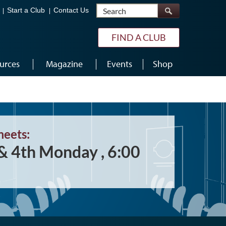
Search
Start a Club
Contact Us
FIND A CLUB
urces
Magazine
Events
Shop
meets:
& 4th Monday , 6:00