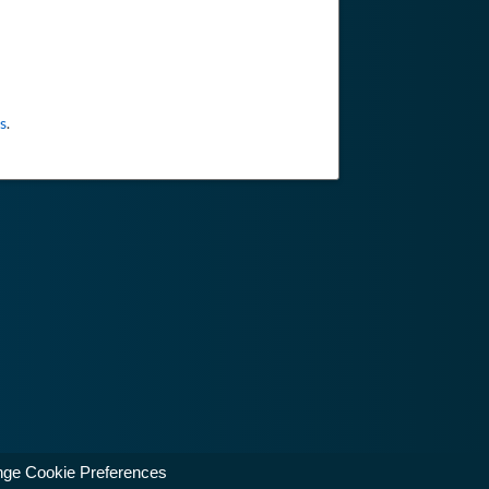
s
.
ge Cookie Preferences