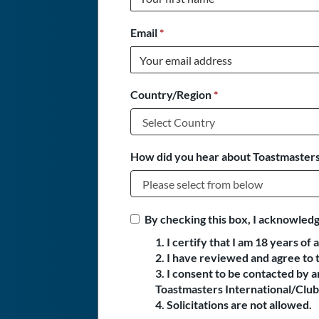
Email
*
Country/Region
*
How did you hear about Toastmasters
By checking this box, I acknowledg
1. I certify that I am 18 years of 
2. I have reviewed and agree to 
3. I consent to be contacted by
Toastmasters International/Club 
4. Solicitations are not allowed.