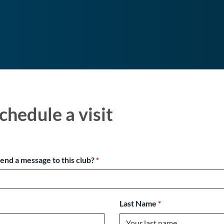
chedule a visit
send a message to this club?
*
Last Name
*