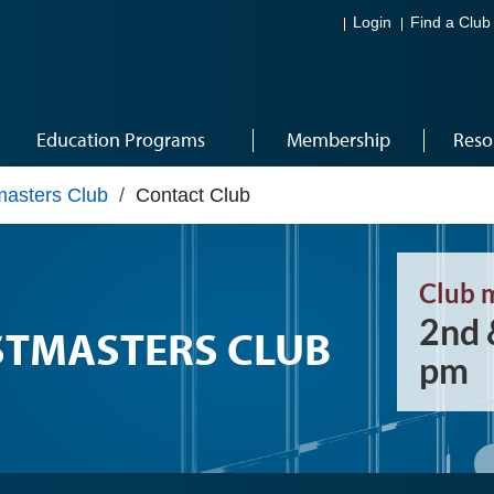
Login
Find a Club
Education Programs
Membership
Reso
masters Club
/
Contact Club
Club 
2nd 
STMASTERS CLUB
pm