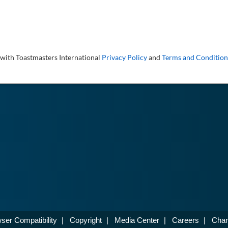
 with Toastmasters International
Privacy Policy
and
Terms and Condition
ser Compatibility
|
Copyright
|
Media Center
|
Careers
|
Chan