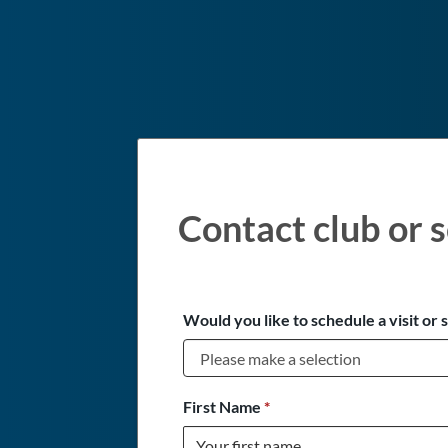
Contact club or s
Would you like to schedule a visit or 
First Name
*