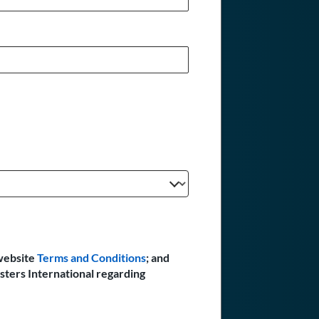
website
Terms and Conditions
; and
sters International regarding