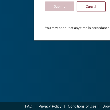
Submit
Cancel
You may opt out at any time in accordance
FAQ
|
Privacy Policy
|
Conditions of Use
|
Brow