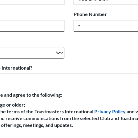
Phone Number
 International?
e and agree to the following:
age or older;
the terms of the Toastmasters International
Privacy Policy
and 
 and receive communications from the selected Club and Toastma
offerings, meetings, and updates.