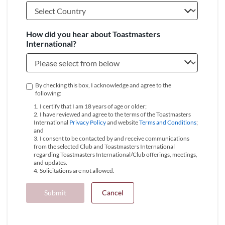
How did you hear about Toastmasters
International?
By checking this box, I acknowledge and agree to the
following:
1. I certify that I am 18 years of age or older;
2. I have reviewed and agree to the terms of the Toastmasters
International
Privacy Policy
and website
Terms and Conditions
;
and
3. I consent to be contacted by and receive communications
from the selected Club and Toastmasters International
regarding Toastmasters International/Club offerings, meetings,
and updates.
4. Solicitations are not allowed.
Submit
Cancel