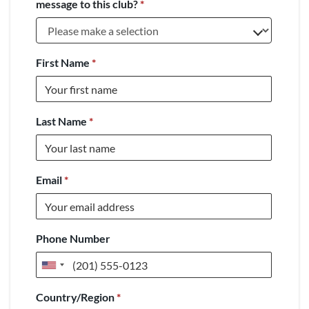
message to this club?
*
First Name
*
Last Name
*
Email
*
Phone Number
United
States
Country/Region
*
+1