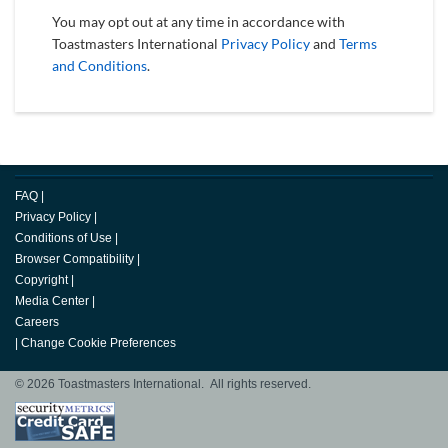
You may opt out at any time in accordance with
Toastmasters International
Privacy Policy
and
Terms
and Conditions
.
FAQ
|
Privacy Policy
|
Conditions of Use
|
Browser Compatibility
|
Copyright
|
Media Center
|
Careers
|
Change Cookie Preferences
© 2026 Toastmasters International. All rights reserved.