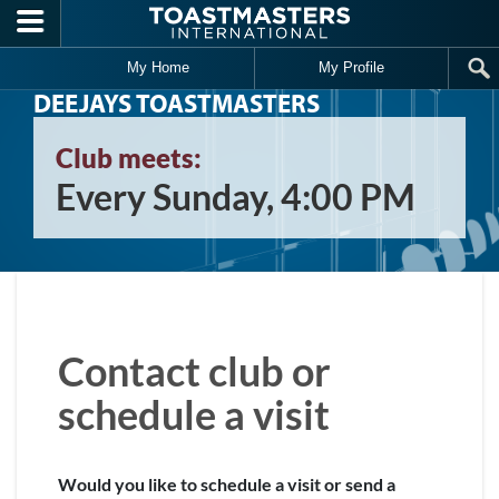
Skip to main content
My Home
My Profile
DEEJAYS TOASTMASTERS
Club meets:
Every Sunday, 4:00 PM
Contact club or
schedule a visit
Would you like to schedule a visit or send a