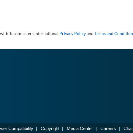
 with Toastmasters International
Privacy Policy
and
Terms and Condition
ser Compatibility
|
Copyright
|
Media Center
|
Careers
|
Chan