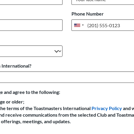
Phone Number
United
States
+1
 International?
e and agree to the following:
age or older;
the terms of the Toastmasters International
Privacy Policy
and 
 and receive communications from the selected Club and Toastma
offerings, meetings, and updates.