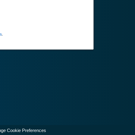
s
.
ge Cookie Preferences