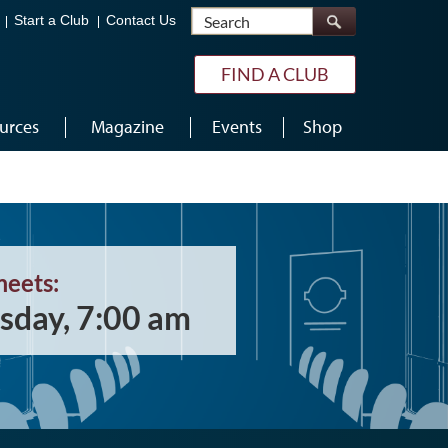
Search
Start a Club
Contact Us
FIND A CLUB
urces
Magazine
Events
Shop
meets:
sday, 7:00 am