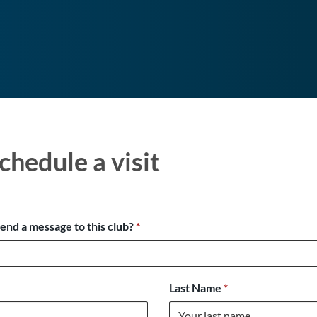
chedule a visit
send a message to this club?
*
Last Name
*