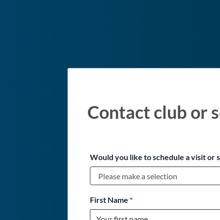
Contact club or s
Would you like to schedule a visit or 
First Name
*