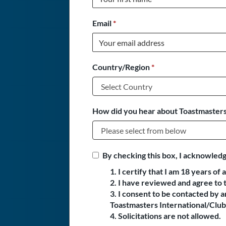
Email
*
Country/Region
*
How did you hear about Toastmasters
By checking this box, I acknowledg
1. I certify that I am 18 years of 
2. I have reviewed and agree to 
3. I consent to be contacted by
Toastmasters International/Club 
4. Solicitations are not allowed.