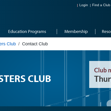
Login
Find a Club
Education Programs
Membership
Reso
ers Club
/
Contact Club
Club 
STERS CLUB
Thur