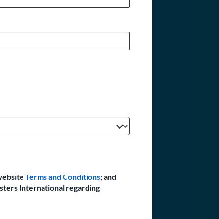
website
Terms and Conditions
; and
sters International regarding