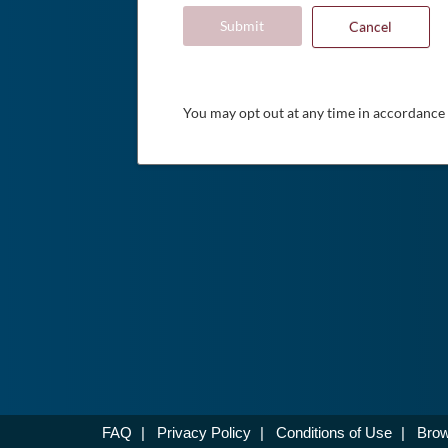
Submit
Cancel
You may opt out at any time in accordance
FAQ
|
Privacy Policy
|
Conditions of Use
|
Brow