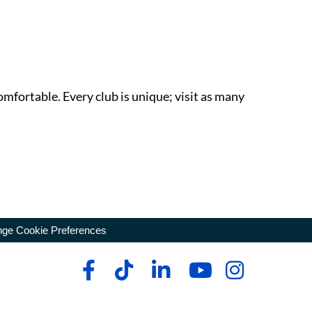
omfortable. Every club is unique; visit as many
ge Cookie Preferences