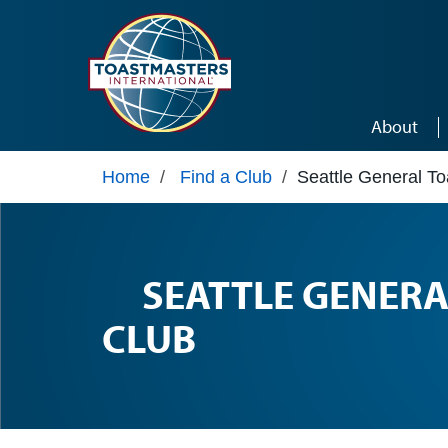
Skip to main content
About
Home
/
Find a Club
/
Seattle General T
SEATTLE GENER
CLUB