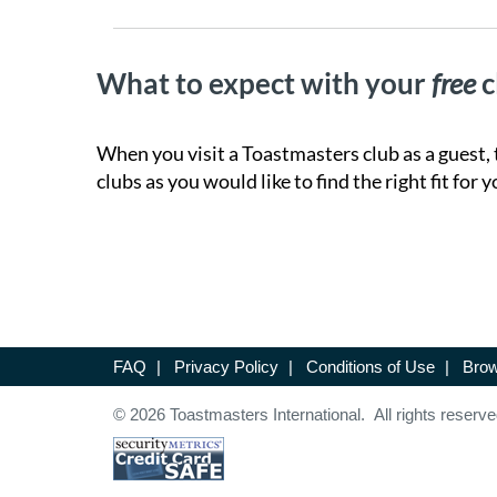
What to expect with your
free
c
When you visit a Toastmasters club as a guest, 
clubs as you would like to find the right fit for y
FAQ
|
Privacy Policy
|
Conditions of Use
|
Brow
© 2026 Toastmasters International. All rights reserve