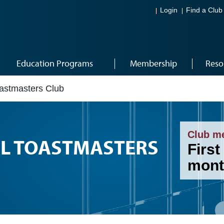
Login
Find a Club
Education Programs
Membership
Reso
oastmasters Club
Club m
AL TOASTMASTERS
First
mont