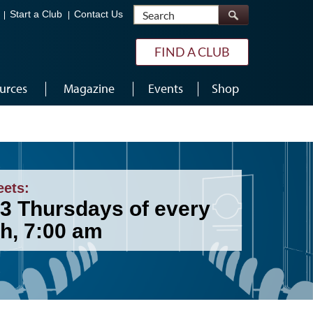
Search
Start a Club
Contact Us
FIND A CLUB
urces
Magazine
Events
Shop
eets:
 3 Thursdays of every
h, 7:00 am