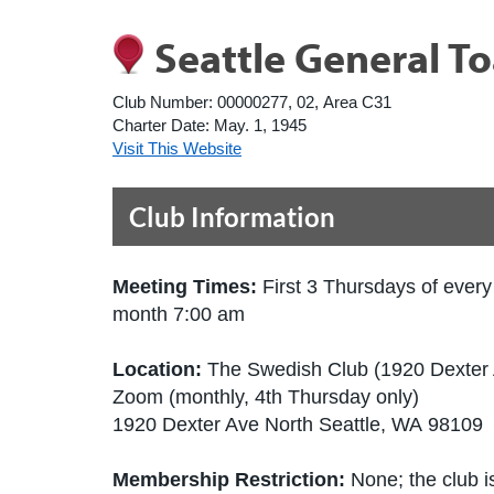
Seattle General T
Club Number:
00000277, 02, Area C31
Charter Date:
May. 1, 1945
Visit This Website
Club Information
Meeting Times:
First 3 Thursdays of every
month 7:00 am
Location:
The Swedish Club (1920 Dexter
Zoom (monthly, 4th Thursday only)
1920 Dexter Ave North Seattle, WA 98109 
Membership Restriction:
None; the club is