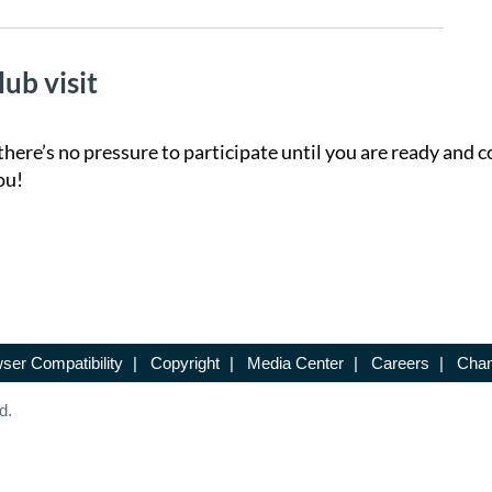
lub visit
there’s no pressure to participate until you are ready and c
ou!
ser Compatibility
|
Copyright
|
Media Center
|
Careers
|
Chan
d.