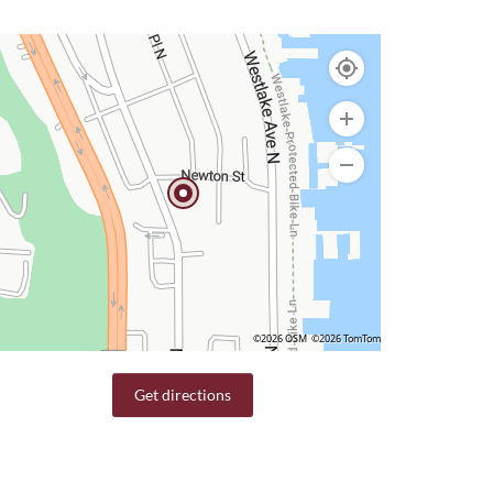
©2026 OSM
©2026 TomTom
Get directions