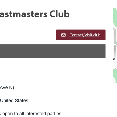
oastmasters Club
Contact/visit club
 Ave N)
United States
 open to all interested parties.