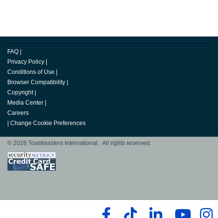
FAQ
|
Privacy Policy
|
Conditions of Use
|
Browser Compatibility
|
Copyright
|
Media Center
|
Careers
|
Change Cookie Preferences
© 2026 Toastmasters International. All rights reserved.