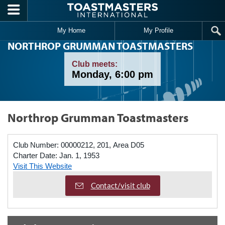
Skip to main content
My Home
My Profile
NORTHROP GRUMMAN TOASTMASTERS
Club meets:
Monday, 6:00 pm
Northrop Grumman Toastmasters
Club Number:
00000212, 201, Area D05
Charter Date:
Jan. 1, 1953
Visit This Website
Contact/visit club