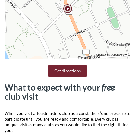
©2026 OSM
©2026 TomTom
Get directions
What to expect with your
free
club visit
When you visit a Toastmasters club as a guest, there’s no pressure to
participate until you are ready and comfortable. Every club is
unique; visit as many clubs as you would like to find the right fit for
you!