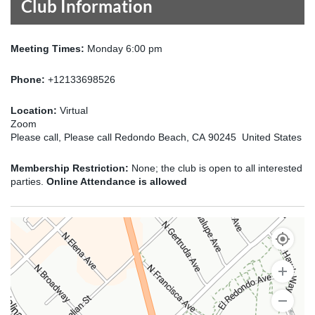
Club Information
Meeting Times:
Monday 6:00 pm
Phone:
+12133698526
Location:
Virtual
Zoom
Please call, Please call Redondo Beach, CA 90245 United States
Membership Restriction:
None; the club is open to all interested
parties.
Online Attendance is allowed