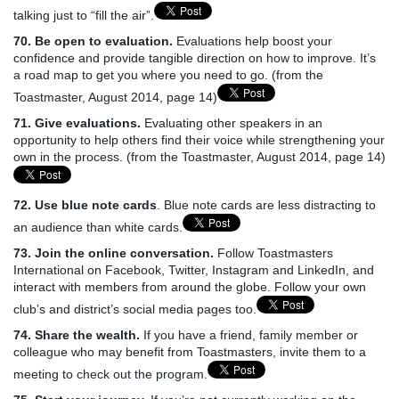
talking just to “fill the air”.
70. Be open to evaluation.
Evaluations help boost your
confidence and provide tangible direction on how to improve. It’s
a road map to get you where you need to go. (from the
Toastmaster, August 2014, page 14)
71. Give evaluations.
Evaluating other speakers in an
opportunity to help others find their voice while strengthening your
own in the process. (from the Toastmaster, August 2014, page 14)
72. Use blue note cards
. Blue note cards are less distracting to
an audience than white cards.
73. Join the online conversation.
Follow Toastmasters
International on Facebook, Twitter, Instagram and LinkedIn, and
interact with members from around the globe. Follow your own
club’s and district’s social media pages too.
74. Share the wealth.
If you have a friend, family member or
colleague who may benefit from Toastmasters, invite them to a
meeting to check out the program.