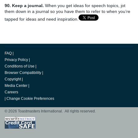
90. Keep a journal.
When you get ideas for speech topics, jot
them down in a journal so you have them to refer to when you’re
tapped for ideas and need inspiration.
FAQ
|
Privacy Policy
|
Conditions of Use
|
Browser Compatibility
|
Copyright
|
Media Center
|
Careers
|
Change Cookie Preferences
© 2026 Toastmasters International. All rights reserved.