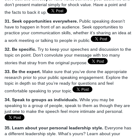
don’t present material simply for shock value. Have a point and
the facts to back it up.
31. Seek opportunities everywhere.
Public speaking doesn’t
have to happen in front of an audience. Seek opportunities to
practice your communication skills, whether it’s sharing an idea at
a work meeting or talking to people in public.
32. Be specific.
Try to keep your speeches and discussion to the
topic on point. Don’t convolute your message with too many
stories that stray from the original purpose.
33. Be the expert.
Make sure that you’ve done the appropriate
research prior to your public speaking engagement. Explore the
topic in depth so that you’re ready for questions and feel
comfortable speaking to your topic.
34. Speak to groups as individuals.
While you may be
speaking to a group of people, speak to them as though they are
just one to make the speech feel more intimate and personal.
35. Learn about your personal leadership style.
Everyone has
a different leadership style. What’s yours? Learn about your