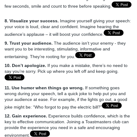
few seconds, smile and count to three before speaking.
8. Visualize your success.
Imagine yourself giving your speech:
your voice is loud, clear and confident. Imagine hearing the
audience’s applause – it will boost your confidence.
9. Trust your audience.
The audience isn’t your enemy - they
want you to be interesting, stimulating, informative and
entertaining. They’re rooting for you.
10. Don’t apologize.
If you make a mistake, there’s no need to
say you’re sorry. Pick up where you left off and keep going.
11. Use humor when things go wrong.
If something goes
wrong during your speech, tell a quick joke to help put you and
your audience at ease. For example, if the lights go out, a good
joke might be: “Who forgot to pay the electric bill?”
12. Gain experience.
Experience builds confidence, which is the
key to effective communication. Joining a Toastmasters club can
provide the experience you need in a safe and encouraging
environment.