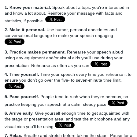
1. Know your material.
Speak about a topic you’re interested in
and know a lot about. Reinforce your message with facts and
statistics, if possible.
2. Make it personal.
Use humor, personal anecdotes and
conversational language to make your speech engaging.
3. Practice makes permanent.
Rehearse your speech aloud
using any equipment and/or visual aids you’ll use during your
presentation. Rehearse as often as you can.
4. Time yourself.
Time your speech every time you rehearse it to
ensure you don’t go over the five- to seven-minute time limit.
5. Pace yourself.
People tend to rush when they’re nervous, so
practice keeping your speech at a calm, steady pace.
6. Arrive early.
Give yourself enough time to get acquainted with
the stage or presentation area, and test the microphone and any
visual aids you’ll be using.
7. Relax.
Breathe and stretch before taking the stage. Pause for a