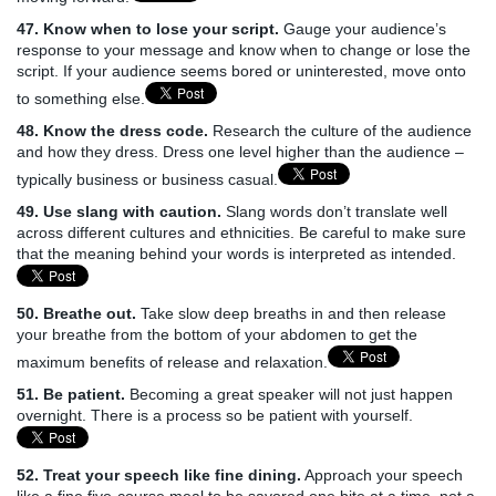
47. Know when to lose your script.
Gauge your audience’s
response to your message and know when to change or lose the
script. If your audience seems bored or uninterested, move onto
to something else.
48. Know the dress code.
Research the culture of the audience
and how they dress. Dress one level higher than the audience –
typically business or business casual.
49. Use slang with caution.
Slang words don’t translate well
across different cultures and ethnicities. Be careful to make sure
that the meaning behind your words is interpreted as intended.
50. Breathe out.
Take slow deep breaths in and then release
your breathe from the bottom of your abdomen to get the
maximum benefits of release and relaxation.
51. Be patient.
Becoming a great speaker will not just happen
overnight. There is a process so be patient with yourself.
52. Treat your speech like fine dining.
Approach your speech
like a fine five-course meal to be savored one bite at a time, not a