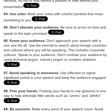
nervous, try not to stay behind a podium or hide behind your
presentation
64. Use color.
Mark your notes with colorful symbols that mean
something to you.
65. Don’t alienate your audience.
Be sure to arrive on time and
speak to the topic promised.
66. Know your audience.
Don’t approach your speech with a
one size fits all. Use the internet to search about foreign countries
and cultures where you will be speaking. This includes corporate
cultures. Speak to your audience. Don’t confuse your audience by
using technical jargon, industry jargon or complex statistics.
67. Avoid speaking in monotone.
Use inflection to signal
significant points in your speech and keep the audience engaged.
68. Free your hands.
Freeing your hands to use gestures is one
way to help eliminate filler words such as “umms” and “ahhhs”.
69. Be succinct.
Make every word of your speech count. Avoid