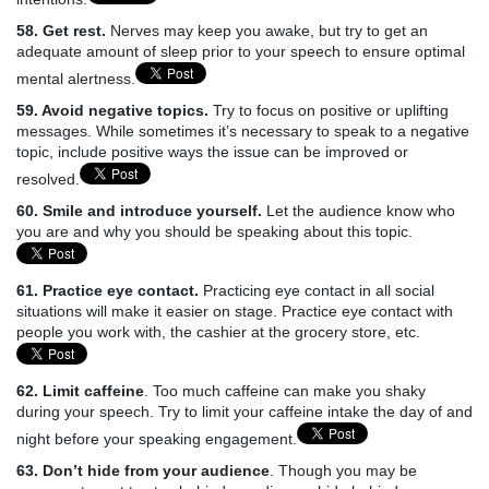
58. Get rest.
Nerves may keep you awake, but try to get an
adequate amount of sleep prior to your speech to ensure optimal
mental alertness.
59. Avoid negative topics.
Try to focus on positive or uplifting
messages. While sometimes it’s necessary to speak to a negative
topic, include positive ways the issue can be improved or
resolved.
60. Smile and introduce yourself.
Let the audience know who
you are and why you should be speaking about this topic.
61. Practice eye contact.
Practicing eye contact in all social
situations will make it easier on stage. Practice eye contact with
people you work with, the cashier at the grocery store, etc.
62. Limit caffeine
. Too much caffeine can make you shaky
during your speech. Try to limit your caffeine intake the day of and
night before your speaking engagement.
63. Don’t hide from your audience
. Though you may be