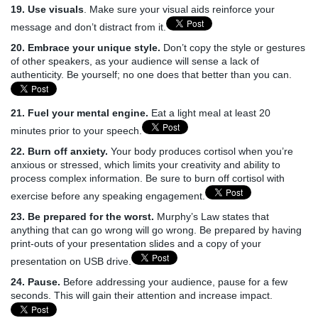
19. Use visuals
. Make sure your visual aids reinforce your
message and don’t distract from it.
20. Embrace your unique style.
Don’t copy the style or gestures
of other speakers, as your audience will sense a lack of
authenticity. Be yourself; no one does that better than you can.
21. Fuel your mental engine.
Eat a light meal at least 20
minutes prior to your speech.
22. Burn off anxiety.
Your body produces cortisol when you’re
anxious or stressed, which limits your creativity and ability to
process complex information. Be sure to burn off cortisol with
exercise before any speaking engagement.
23. Be prepared for the worst.
Murphy’s Law states that
anything that can go wrong will go wrong. Be prepared by having
print-outs of your presentation slides and a copy of your
presentation on USB drive.
24. Pause.
Before addressing your audience, pause for a few
seconds. This will gain their attention and increase impact.