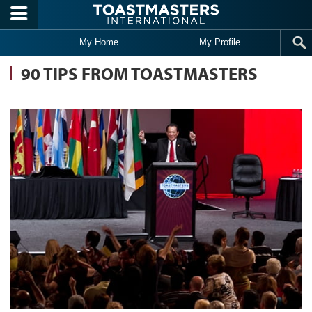
Skip to main content
My Home
My Profile
90 TIPS FROM TOASTMASTERS