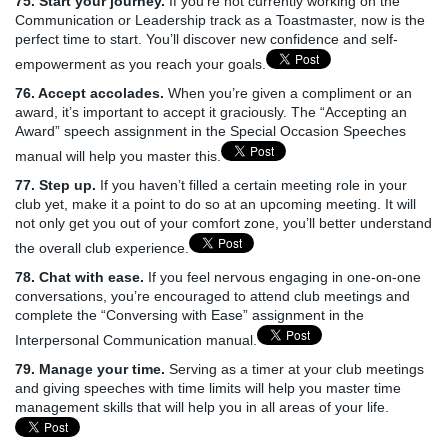
75. Start your journey.
If you’re not currently working on the
Communication or Leadership track as a Toastmaster, now is the
perfect time to start. You’ll discover new confidence and self-
empowerment as you reach your goals.
76. Accept accolades.
When you’re given a compliment or an
award, it’s important to accept it graciously. The “Accepting an
Award” speech assignment in the Special Occasion Speeches
manual will help you master this.
77. Step up.
If you haven’t filled a certain meeting role in your
club yet, make it a point to do so at an upcoming meeting. It will
not only get you out of your comfort zone, you’ll better understand
the overall club experience.
78. Chat with ease.
If you feel nervous engaging in one-on-one
conversations, you’re encouraged to attend club meetings and
complete the “Conversing with Ease” assignment in the
Interpersonal Communication manual.
79. Manage your time.
Serving as a timer at your club meetings
and giving speeches with time limits will help you master time
management skills that will help you in all areas of your life.