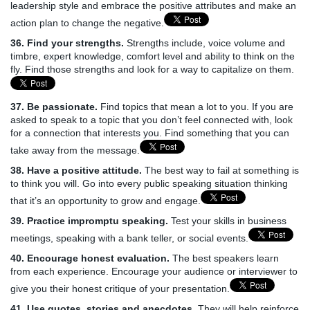
leadership style and embrace the positive attributes and make an
action plan to change the negative.
36. Find your strengths.
Strengths include, voice volume and
timbre, expert knowledge, comfort level and ability to think on the
fly. Find those strengths and look for a way to capitalize on them.
37. Be passionate.
Find topics that mean a lot to you. If you are
asked to speak to a topic that you don’t feel connected with, look
for a connection that interests you. Find something that you can
take away from the message.
38. Have a positive attitude.
The best way to fail at something is
to think you will. Go into every public speaking situation thinking
that it’s an opportunity to grow and engage.
39. Practice impromptu speaking.
Test your skills in business
meetings, speaking with a bank teller, or social events.
40. Encourage honest evaluation.
The best speakers learn
from each experience. Encourage your audience or interviewer to
give you their honest critique of your presentation.
41. Use quotes, stories and anecdotes
. They will help reinforce