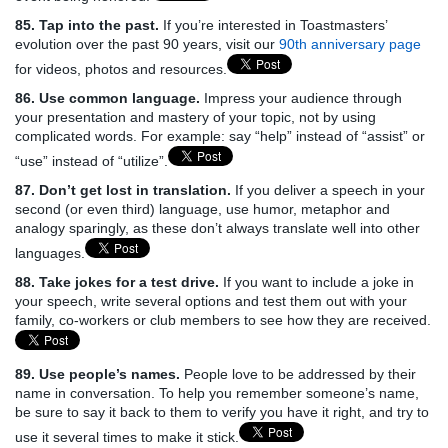
85. Tap into the past.
If you’re interested in Toastmasters’
evolution over the past 90 years, visit our
90th anniversary page
for videos, photos and resources.
86. Use common language.
Impress your audience through
your presentation and mastery of your topic, not by using
complicated words. For example: say “help” instead of “assist” or
“use” instead of “utilize”.
87. Don’t get lost in translation.
If you deliver a speech in your
second (or even third) language, use humor, metaphor and
analogy sparingly, as these don’t always translate well into other
languages.
88. Take jokes for a test drive.
If you want to include a joke in
your speech, write several options and test them out with your
family, co-workers or club members to see how they are received.
89. Use people’s names.
People love to be addressed by their
name in conversation. To help you remember someone’s name,
be sure to say it back to them to verify you have it right, and try to
use it several times to make it stick.