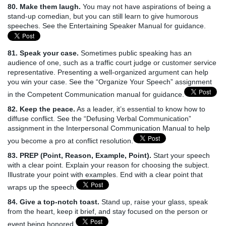
80. Make them laugh.
You may not have aspirations of being a
stand-up comedian, but you can still learn to give humorous
speeches. See the Entertaining Speaker Manual for guidance.
81. Speak your case.
Sometimes public speaking has an
audience of one, such as a traffic court judge or customer service
representative. Presenting a well-organized argument can help
you win your case. See the “Organize Your Speech” assignment
in the Competent Communication manual for guidance.
82. Keep the peace.
As a leader, it’s essential to know how to
diffuse conflict. See the “Defusing Verbal Communication”
assignment in the Interpersonal Communication Manual to help
you become a pro at conflict resolution.
83. PREP (Point, Reason, Example, Point).
Start your speech
with a clear point. Explain your reason for choosing the subject.
Illustrate your point with examples. End with a clear point that
wraps up the speech.
84. Give a top-notch toast.
Stand up, raise your glass, speak
from the heart, keep it brief, and stay focused on the person or
event being honored.