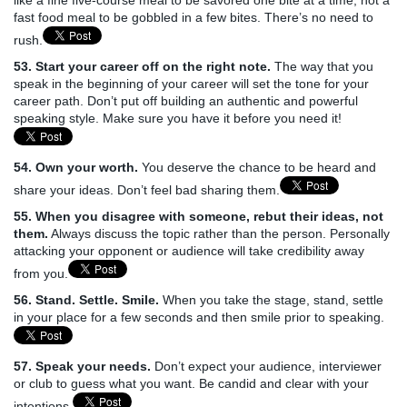
fast food meal to be gobbled in a few bites. There’s no need to
rush.
53. Start your career off on the right note.
The way that you
speak in the beginning of your career will set the tone for your
career path. Don’t put off building an authentic and powerful
speaking style. Make sure you have it before you need it!
54. Own your worth.
You deserve the chance to be heard and
share your ideas. Don’t feel bad sharing them.
55. When you disagree with someone, rebut their ideas, not
them.
Always discuss the topic rather than the person. Personally
attacking your opponent or audience will take credibility away
from you.
56. Stand. Settle. Smile.
When you take the stage, stand, settle
in your place for a few seconds and then smile prior to speaking.
57. Speak your needs.
Don’t expect your audience, interviewer
or club to guess what you want. Be candid and clear with your
intentions.