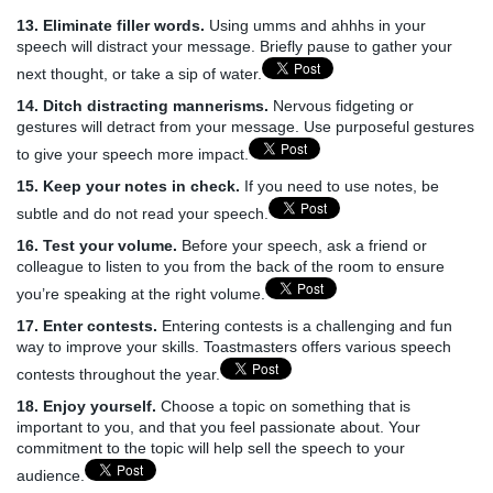
13. Eliminate filler words.
Using umms and ahhhs in your
speech will distract your message. Briefly pause to gather your
next thought, or take a sip of water.
14. Ditch distracting mannerisms.
Nervous fidgeting or
gestures will detract from your message. Use purposeful gestures
to give your speech more impact.
15. Keep your notes in check.
If you need to use notes, be
subtle and do not read your speech.
16. Test your volume.
Before your speech, ask a friend or
colleague to listen to you from the back of the room to ensure
you’re speaking at the right volume.
17. Enter contests.
Entering contests is a challenging and fun
way to improve your skills. Toastmasters offers various speech
contests throughout the year.
18. Enjoy yourself.
Choose a topic on something that is
important to you, and that you feel passionate about. Your
commitment to the topic will help sell the speech to your
audience.