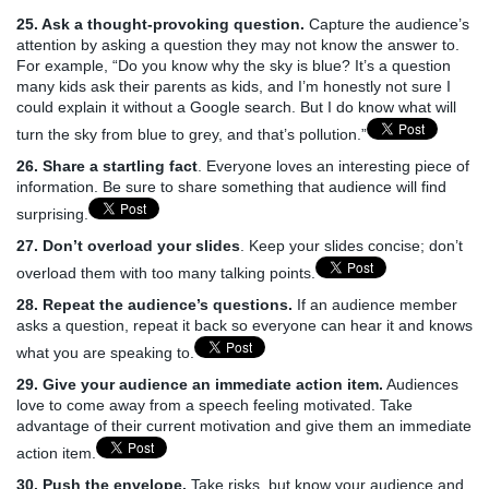
25. Ask a thought-provoking question.
Capture the audience’s
attention by asking a question they may not know the answer to.
For example, “Do you know why the sky is blue? It’s a question
many kids ask their parents as kids, and I’m honestly not sure I
could explain it without a Google search. But I do know what will
turn the sky from blue to grey, and that’s pollution.”
26. Share a startling fact
. Everyone loves an interesting piece of
information. Be sure to share something that audience will find
surprising.
27. Don’t overload your slides
. Keep your slides concise; don’t
overload them with too many talking points.
28. Repeat the audience’s questions.
If an audience member
asks a question, repeat it back so everyone can hear it and knows
what you are speaking to.
29. Give your audience an immediate action item.
Audiences
love to come away from a speech feeling motivated. Take
advantage of their current motivation and give them an immediate
action item.
30. Push the envelope.
Take risks, but know your audience and