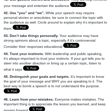
your message and entertain the audience.
42. Use “you” and “we”.
While your speech may require
personal stories or anecdotes, be sure to connect the topic with
the audience as well. Circle around to explain why it’s important to
them.
43. Don’t take things personally.
Your audience may have
strong opinions about a topic, especially if it’s controversial.
Consider their responses educational.
44. Trust your instincts.
With leadership and public speaking,
it’s always important to trust your instincts. If your gut tells you to
steer into another direction or bring up a certain topic, listen to
what it says.
45. Distinguish your goals and targets.
It’s important to know
the goal of your message and WHY you are speaking to it. The
best way to bomb a speech is to not understand the purpose.
46. Learn from your mistakes.
Everyone makes mistakes. The
important thing is to appreciate the lesson you learned, and keep
moving forward.