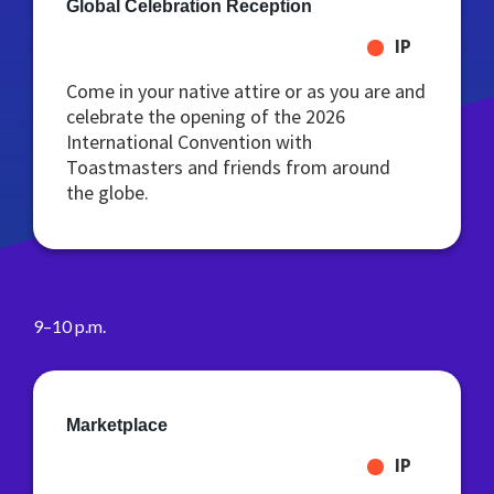
Global Celebration Reception
IP
Come in your native attire or as you are and
celebrate the opening of the 2026
International Convention with
Toastmasters and friends from around
the globe.
9–10 p.m.
Marketplace
IP