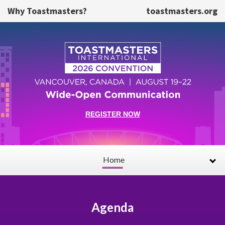
Skip to main content
Why Toastmasters?
toastmasters.org
REGISTER NOW
Home
Agenda