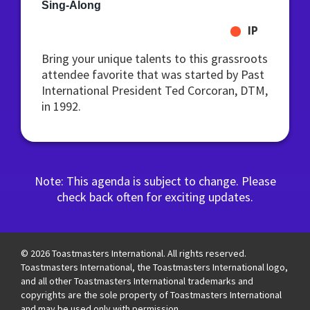
Sing-Along
IP
Bring your unique talents to this grassroots
attendee favorite that was started by Past
International President Ted Corcoran, DTM,
in 1992.
Note: This agenda is subject to change. Please
check back often for exciting updates.
© 2026 Toastmasters International. All rights reserved.
Toastmasters International, the Toastmasters International logo,
and all other Toastmasters International trademarks and
copyrights are the sole property of Toastmasters International
and may be used only with permission.