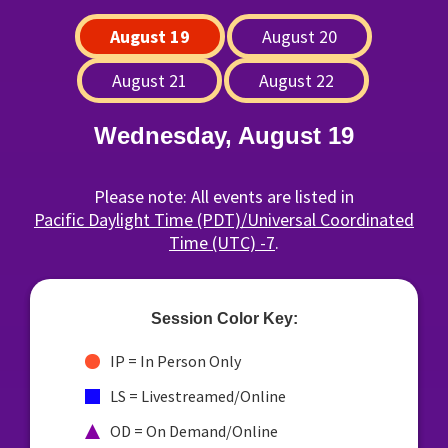
August 19
August 20
August 21
August 22
Wednesday, August 19
Please note: All events are listed in
Pacific Daylight Time (PDT)/Universal Coordinated
Time (UTC) -7
.
Session Color Key:
IP = In Person Only
LS = Livestreamed/Online
OD = On Demand/Online