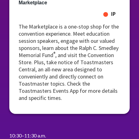
Marketplace
IP
The Marketplace is a one-stop shop for the
convention experience. Meet education
session speakers, engage with our valued
sponsors, learn about the Ralph C. Smedley
®
Memorial Fund
, and visit the Convention
Store. Plus, take notice of Toastmasters
Central, an all-new area designed to
conveniently and directly connect on
Toastmaster topics. Check the
Toastmasters Events App for more details
and specific times.
10:30–11:30 a.m.