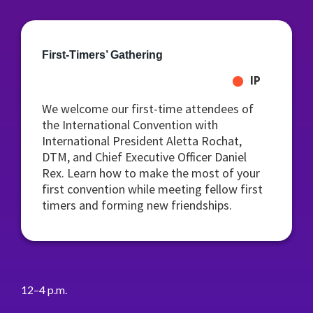
First-Timers’ Gathering
IP
We welcome our first-time attendees of
the International Convention with
International President Aletta Rochat,
DTM, and Chief Executive Officer Daniel
Rex. Learn how to make the most of your
first convention while meeting fellow first
timers and forming new friendships.
12–4 p.m.