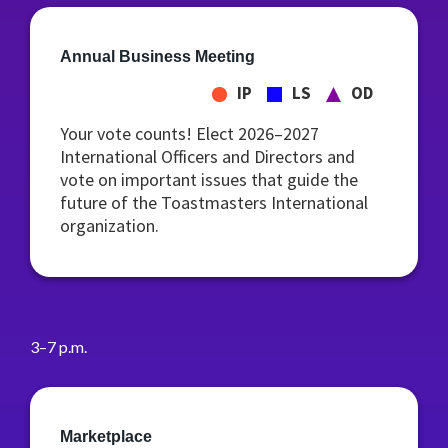
Annual Business Meeting
IP
LS
OD
Your vote counts! Elect 2026–2027
International Officers and Directors and
vote on important issues that guide the
future of the Toastmasters International
organization.
3–7 p.m.
Marketplace