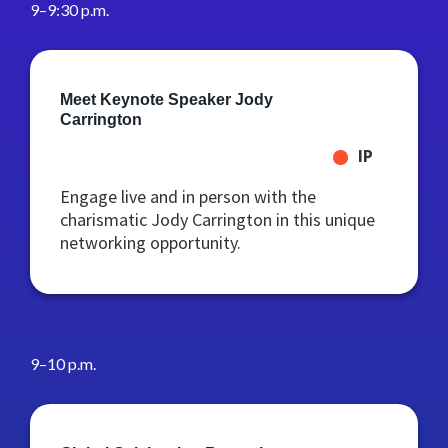
9–9:30 p.m.
Meet Keynote Speaker Jody
Carrington
IP
Engage live and in person with the
charismatic Jody Carrington in this unique
networking opportunity.
9–10 p.m.