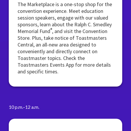
The Marketplace is a one-stop shop for the
convention experience. Meet education
session speakers, engage with our valued
sponsors, learn about the Ralph C. Smedley
®
Memorial Fund
, and visit the Convention
Store. Plus, take notice of Toastmasters
Central, an all-new area designed to
conveniently and directly connect on
Toastmaster topics. Check the
Toastmasters Events App for more details
and specific times.
10 p.m.–12 a.m.