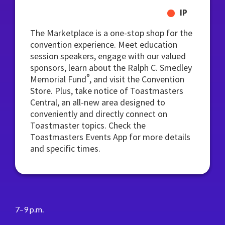
IP
The Marketplace is a one-stop shop for the
convention experience. Meet education
session speakers, engage with our valued
sponsors, learn about the Ralph C. Smedley
®
Memorial Fund
, and visit the Convention
Store. Plus, take notice of Toastmasters
Central, an all-new area designed to
conveniently and directly connect on
Toastmaster topics. Check the
Toastmasters Events App for more details
and specific times.
7–9 p.m.