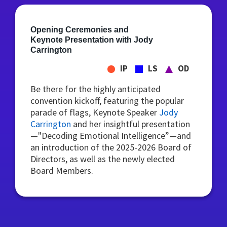
Opening Ceremonies and
Keynote Presentation with Jody
Carrington
IP
LS
OD
Be there for the highly anticipated
convention kickoff, featuring the popular
parade of flags, Keynote Speaker
Jody
Carrington
and her insightful presentation
—"Decoding Emotional Intelligence”—and
an introduction of the 2025-2026 Board of
Directors, as well as the newly elected
Board Members.