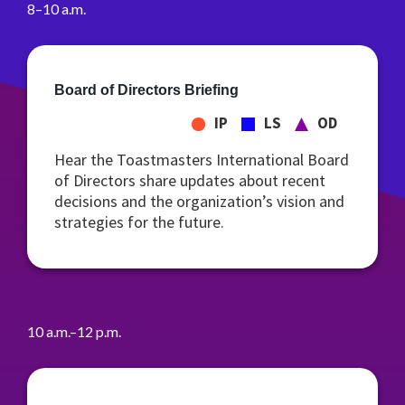
8–10 a.m.
Board of Directors Briefing
IP
LS
OD
Hear the Toastmasters International Board
of Directors share updates about recent
decisions and the organization’s vision and
strategies for the future.
10 a.m.–12 p.m.