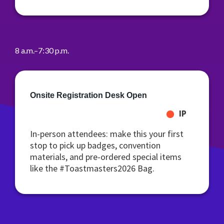
8 a.m.–7:30 p.m.
Onsite Registration Desk Open
IP
In-person attendees: make this your first
stop to pick up badges, convention
materials, and pre-ordered special items
like the #Toastmasters2026 Bag.