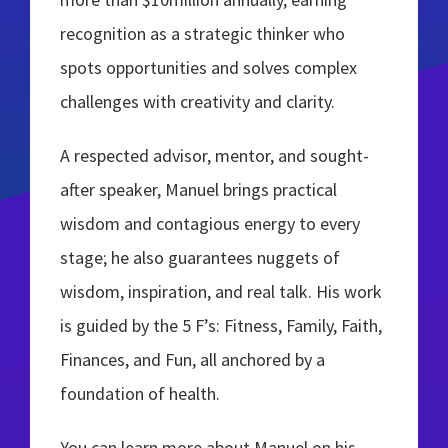
recognition as a strategic thinker who
spots opportunities and solves complex
challenges with creativity and clarity.
A respected advisor, mentor, and sought-
after speaker, Manuel brings practical
wisdom and contagious energy to every
stage; he also guarantees nuggets of
wisdom, inspiration, and real talk. His work
is guided by the 5 F’s: Fitness, Family, Faith,
Finances, and Fun, all anchored by a
foundation of health.
You can learn more about Manuel on his