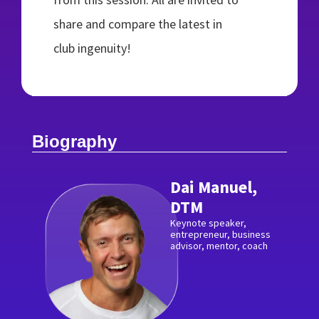
share and compare the latest in
club ingenuity!
Biography
Dai Manuel,
DTM
Keynote speaker,
entrepreneur, business
advisor, mentor, coach