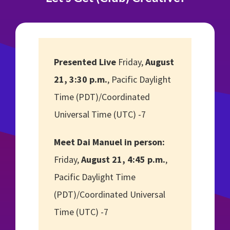
Presented Live
Friday,
August
21, 3:30 p.m.
, Pacific Daylight
Time (PDT)/Coordinated
Universal Time (UTC) -7
Meet Dai Manuel in person:
Friday,
August 21, 4:45 p.m.
,
Pacific Daylight Time
(PDT)/Coordinated Universal
Time (UTC) -7