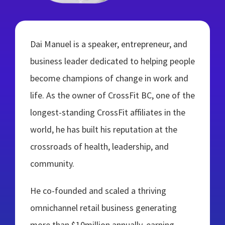
Dai Manuel is a speaker, entrepreneur, and
business leader dedicated to helping people
become champions of change in work and
life. As the owner of CrossFit BC, one of the
longest-standing CrossFit affiliates in the
world, he has built his reputation at the
crossroads of health, leadership, and
community.
He co-founded and scaled a thriving
omnichannel retail business generating
more than $10million annually, earning