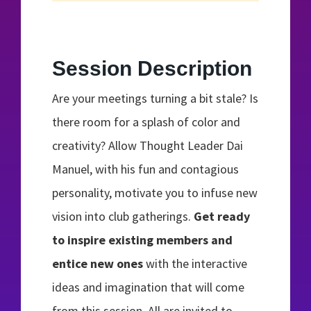
Session Description
Are your meetings turning a bit stale? Is
there room for a splash of color and
creativity? Allow Thought Leader Dai
Manuel, with his fun and contagious
personality, motivate you to infuse new
vision into club gatherings.
Get ready
to inspire existing members and
entice new ones
with the interactive
ideas and imagination that will come
from this session. All are invited to