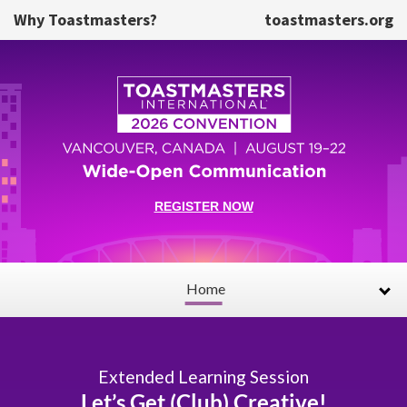
Skip to main content
Why Toastmasters?
toastmasters.org
REGISTER NOW
Home
Extended Learning Session
Let’s Get (Club) Creative!