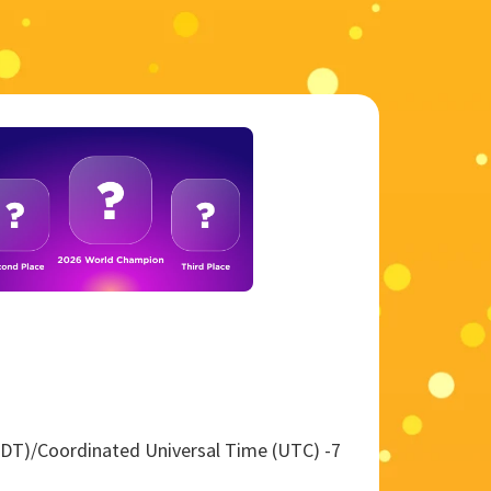
 (PDT)/Coordinated Universal Time (UTC) -7