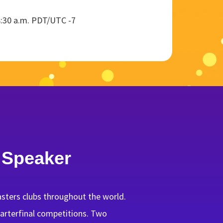
8:30 a.m. PDT/UTC -7
 Speaker
sters clubs throughout the world.
quarterfinal competitions. Two