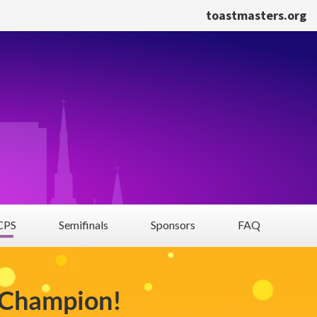
toastmasters.org
PS
Semifinals
Sponsors
FAQ
 Champion!