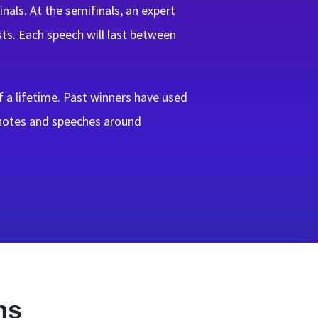
als. At the semifinals, an expert
sts. Each speech will last between
 a lifetime. Past winners have used
ynotes and speeches around
ns