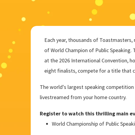
Each year, thousands of Toastmasters, re
of World Champion of Public Speaking. 
at the 2026 International Convention, h
eight finalists, compete for a title that 
The world's largest speaking competition 
livestreamed from your home country.
Register to watch this thrilling main e
World Championship of Public Speak