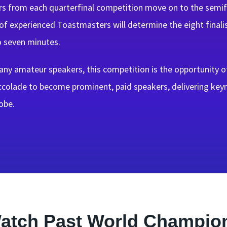
s from each quarterfinal competition move on to the semifin
of experienced Toastmasters will determine the eight finali
o seven minutes.
ny amateur speakers, this competition is the opportunity of
accolade to become prominent, paid speakers, delivering ke
obe.
atch Past World Champio