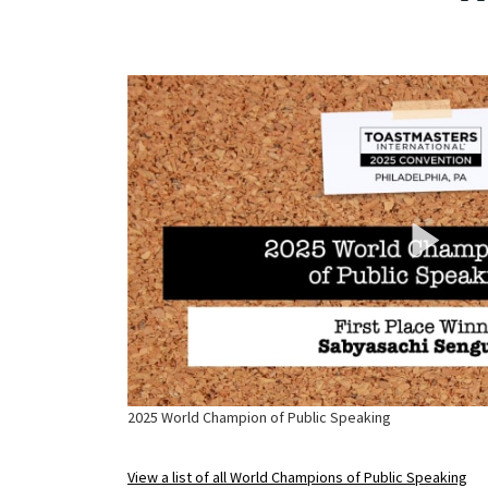
2025 World Champion of Public Speaking
View a list of all World Champions of Public Speaking