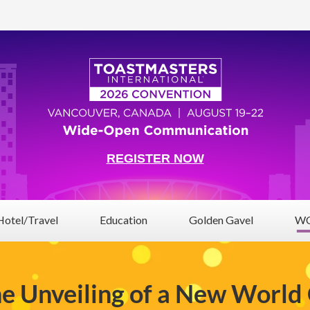
REGISTER NOW
Hotel/Travel
Education
Golden Gavel
WC
he Unveiling of a New World