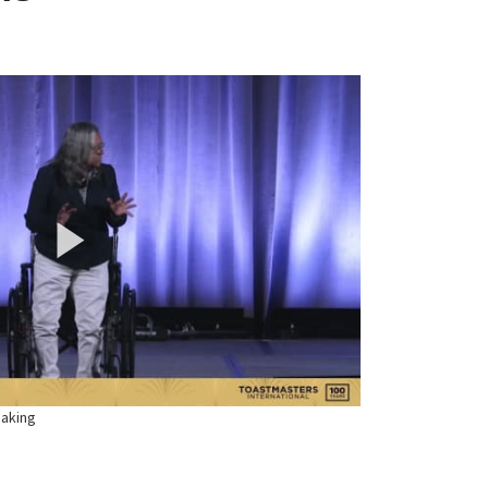
eaking