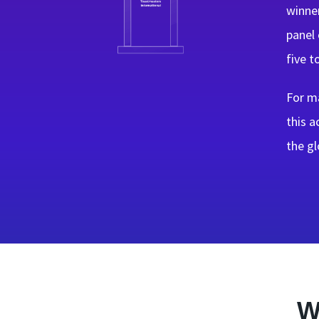
winner
panel 
five t
For ma
this 
the gl
W