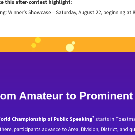
 this after-contest highlight:
ng: Winner’s Showcase – Saturday, August 22, beginning at 
rom Amateur to Prominent
®
orld Championship of Public Speaking
starts in Toastma
here, participants advance to Area, Division, District, and 