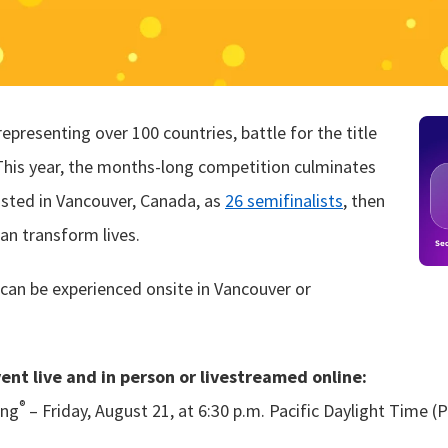
presenting over 100 countries, battle for the title
This year, the months-long competition culminates
osted in Vancouver, Canada, as
26 semifinalists
, then
can transform lives.
can be experienced onsite in Vancouver or
vent live and in person or livestreamed online:
®
ing
– Friday, August 21, at 6:30 p.m. Pacific Daylight Time