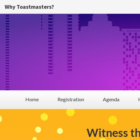
Skip to main content
Why Toastmasters?
Home
Registration
Agenda
Witness t