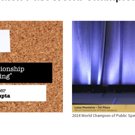
2024 World Champion of Public Sp