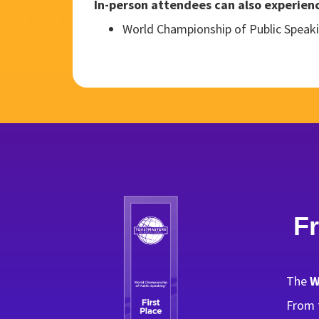
In-person attendees can also experience
World Championship of Public Speaki
F
The
W
From t