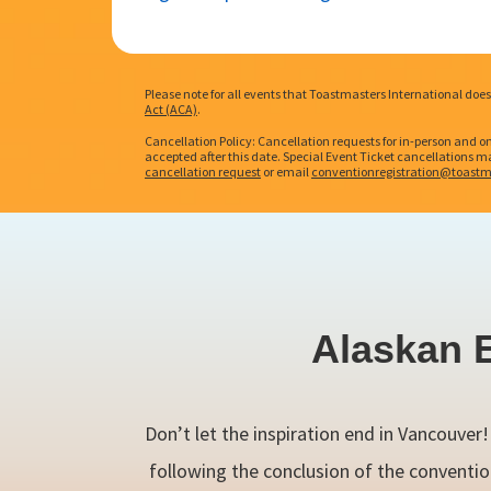
Please note for all events that Toastmasters International do
Act (ACA)
.
Cancellation Policy: Cancellation requests for in-person and o
accepted after this date. Special Event Ticket cancellations may
cancellation request
or email
conventionregistration@toastm
Alaskan 
Don’t let the inspiration end in Vancouver
following the conclusion of the conventio