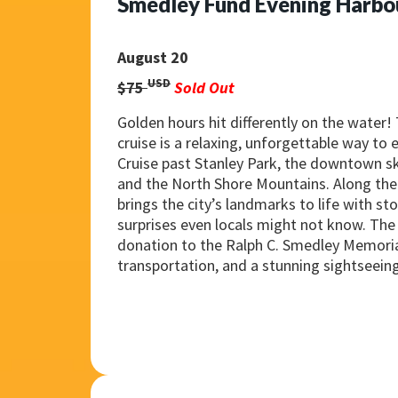
Smedley Fund Evening Harbo
August 20
USD
$75
Sold Out
Golden hours hit differently on the water!
cruise is a relaxing, unforgettable way to
Cruise past Stanley Park, the downtown sk
and the North Shore Mountains. Along the 
brings the city’s landmarks to life with sto
surprises even locals might not know. The 
donation to the Ralph C. Smedley Memori
transportation, and a stunning sightseein