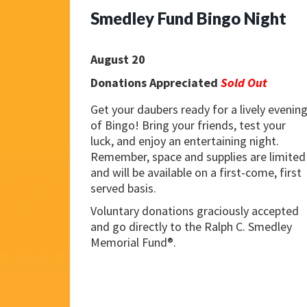
Smedley Fund Bingo Night
August 20
Donations Appreciated
Sold Out
Get your daubers ready for a lively evenin
of Bingo! Bring your friends, test your
luck, and enjoy an entertaining night.
Remember, space and supplies are limited
and will be available on a first-come, first
served basis.
Voluntary donations graciously accepted
and go directly to the Ralph C. Smedley
Memorial Fund®.