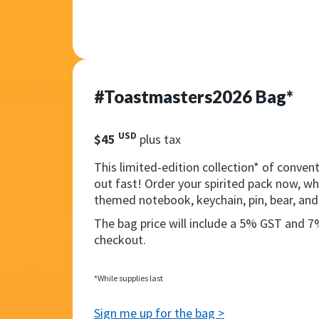
#Toastmasters2026 Bag*
USD
$45
plus tax
This limited-edition collection* of convent
out fast! Order your spirited pack now, wh
themed notebook, keychain, pin, bear, and
The bag price will include a 5% GST and 
checkout.
*While supplies last
Sign me up for the bag >