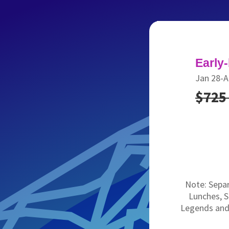
Early-
Jan 28-A
$72
Note: Separ
Lunches, 
Legends and