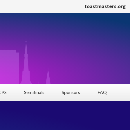
toastmasters.org
PS
Semifinals
Sponsors
FAQ