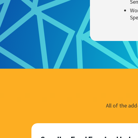
Sem
Wor
Spe
All of the ad