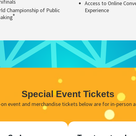
ifinals
Access to Online Conv
ld Championship of Public
Experience
®
aking
Special Event Tickets
d-on event and merchandise tickets below are for in-person a