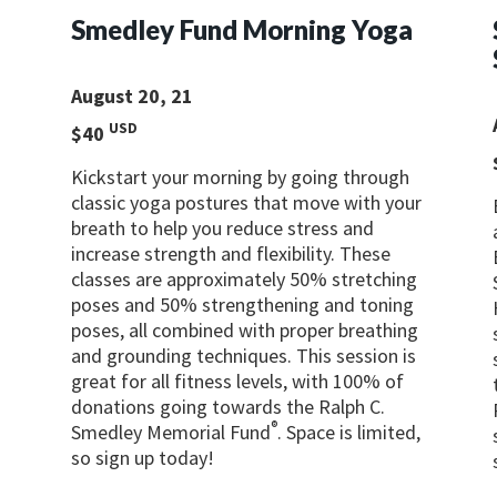
Smedley Fund Morning Yoga
August 20, 21
USD
$40
g
Kickstart your morning by going through
classic yoga postures that move with your
breath to help you reduce stress and
increase strength and flexibility. These
classes are approximately 50% stretching
poses and 50% strengthening and toning
poses, all combined with proper breathing
and grounding techniques. This session is
great for all fitness levels, with 100% of
donations going towards the Ralph C.
®
Smedley Memorial Fund
. Space is limited,
so sign up today!