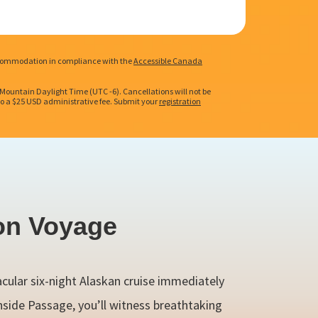
 accommodation in compliance with the
Accessible Canada
. Mountain Daylight Time (UTC -6). Cancellations will not be
t to a $25 USD administrative fee. Submit your
registration
on Voyage
acular six-night Alaskan cruise immediately
nside Passage, you’ll witness breathtaking