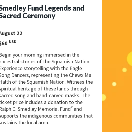
Smedley Fund Legends and
Sacred Ceremony
August 22
USD
$60
Begin your morning immersed in the
ancestral stories of the Squamish Nation.
Experience storytelling with the Eagle
Song Dancers, representing the Chewx Ma
Halth of the Squamish Nation. Witness the
spiritual heritage of these lands through
sacred song and hand-carved masks. The
ticket price includes a donation to the
®
Ralph C. Smedley Memorial Fund
and
supports the indigenous communities that
sustains the local area.