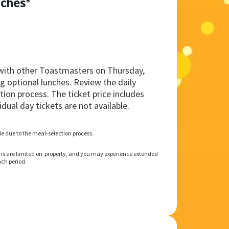
ches*
with other Toastmasters on Thursday,
g optional lunches. Review the daily
ion process. The ticket price includes
idual day tickets are not available.
ble due to the meal-selection process.
ns are limited on-property, and you may experience extended
ch period.