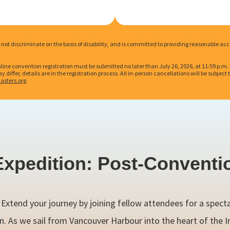
es not discriminate on the basis of disability, and is committed to providing reasonable
nline convention registration must be submitted no later than July 26, 2026, at 11:59 p.m
 differ, details are in the registration process. All in-person cancellations will be subjec
asters.org
.
Expedition: Post-Conventi
! Extend your journey by joining fellow attendees for a spect
n. As we sail from Vancouver Harbour into the heart of the I