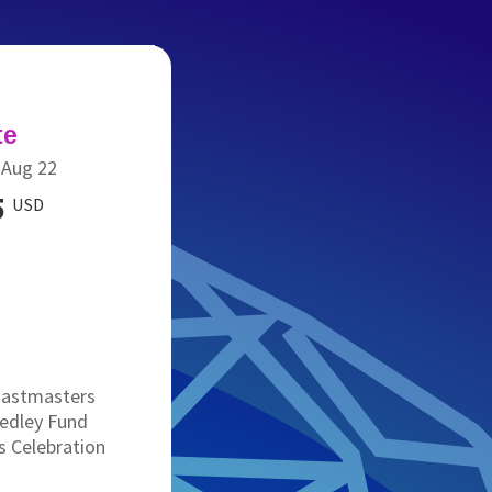
te
-Aug 22
5
USD
Toastmasters
edley Fund
 Celebration