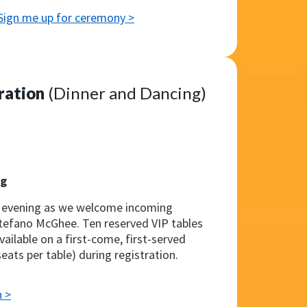
Sign me up for ceremony >
ration
(Dinner and Dancing)
ng
e evening as we welcome incoming
Stefano McGhee. Ten reserved VIP tables
vailable on a first-come, first-served
seats per table) during registration.
n >