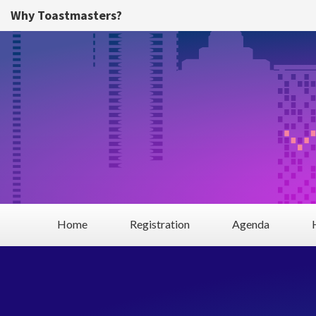
Skip to main content
Why Toastmasters?
Home
Registration
Agenda