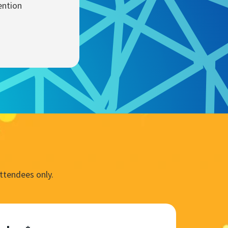
ention
ttendees only.