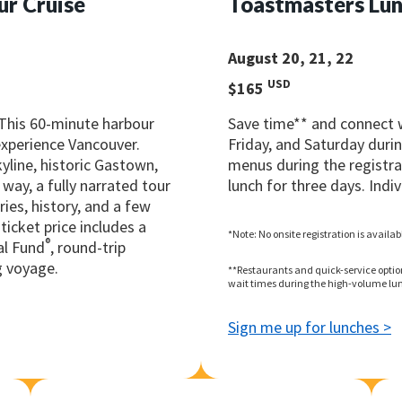
ur Cruise
Toastmasters Lun
August 20, 21, 22
USD
$165
 This 60-minute harbour
Save time** and connect 
 experience Vancouver.
Friday, and Saturday durin
yline, historic Gastown,
menus during the registrat
way, a fully narrated tour
lunch for three days. Indiv
ries, history, and a few
ticket price includes a
*Note: No onsite registration is availa
®
al Fund
, round-trip
g voyage.
**Restaurants and quick-service optio
wait times during the high-volume lun
Sign me up for lunches >