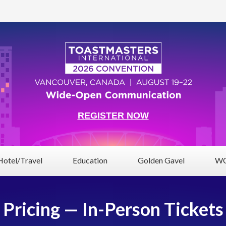
REGISTER NOW
Hotel/Travel
Education
Golden Gavel
WC
Pricing — In-Person Tickets