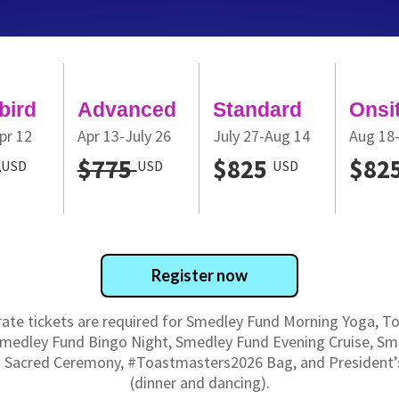
bird
Advanced
Standard
Onsi
pr 12
Apr 13-July 26
July 27-Aug 14
Aug 18
5
$775
$825
$82
USD
USD
USD
Register now
ate tickets are required for Smedley Fund Morning Yoga, 
Smedley Fund Bingo Night, Smedley Fund Evening Cruise, Sm
 Sacred Ceremony, #Toastmasters2026 Bag, and President’s
(dinner and dancing).