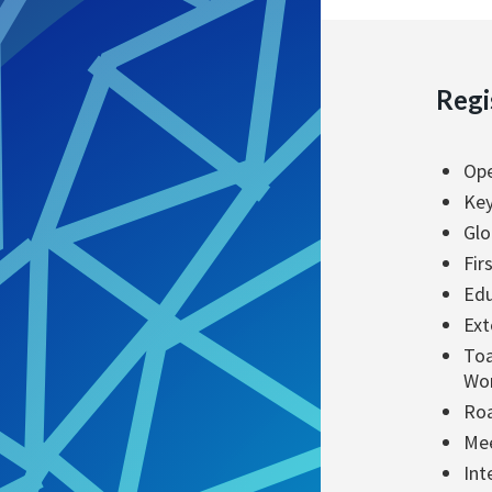
Regi
Ope
Key
Glo
Fir
Edu
Ext
Toa
Wo
Roa
Mee
Int