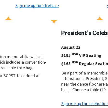
Sign me up for stretch >
President’s Celeb
August 22
USD
$195
VIP Seating
ion memorabilia will sell
ich includes a convention-
USD
$165
Regular Seati
 reusable tote bag.
Be a part of a memorabl
7% BCPST tax added at
International President, 
near the dance floor are a
basis. Choose a table (10 
Sign me up for celebratio