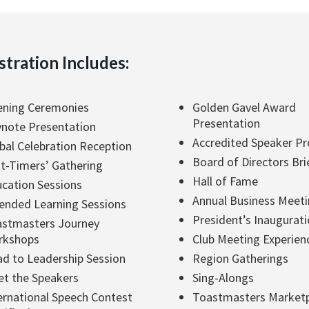
stration Includes:
ning Ceremonies
Golden Gavel Award
Presentation
note Presentation
Accredited Speaker P
bal Celebration Reception
Board of Directors Bri
st-Timers’ Gathering
Hall of Fame
cation Sessions
Annual Business Meet
ended Learning Sessions
President’s Inaugurat
stmasters Journey
rkshops
Club Meeting Experien
d to Leadership Session
Region Gatherings
t the Speakers
Sing-Alongs
ernational Speech Contest
Toastmasters Market