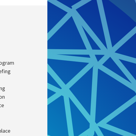
rogram
efing
ing
ion
ce
place