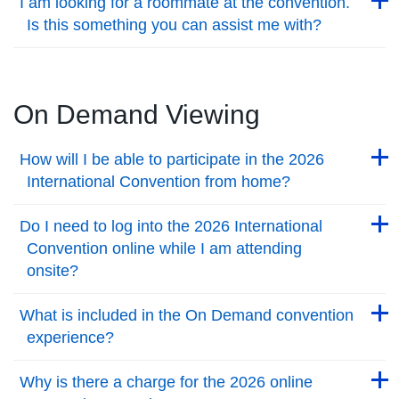
I am looking for a roommate at the convention.
Is this something you can assist me with?
Back to Top
On Demand Viewing
Back to Top
How will I be able to participate in the 2026
International Convention from home?
Back to Top
Back to Top
Do I need to log into the 2026 International
Convention online while I am attending
onsite?
Back to Top
Back to Top
What is included in the On Demand convention
experience?
Back to Top
Back to Top
Why is there a charge for the 2026 online