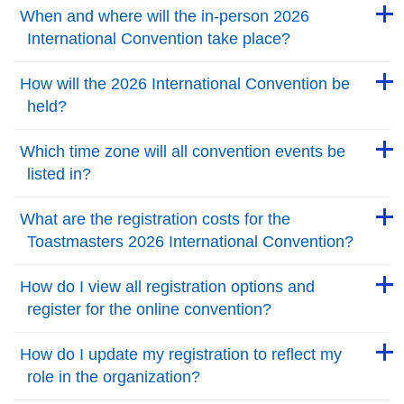
Back to Top
When and where will the in-person 2026
International Convention take place?
Back to Top
Back to Top
How will the 2026 International Convention be
held?
Back to Top
Back to Top
Which time zone will all convention events be
listed in?
Back to Top
Back to Top
What are the registration costs for the
Toastmasters 2026 International Convention?
Back to Top
Back to Top
How do I view all registration options and
register for the online convention?
Back to Top
Back to Top
How do I update my registration to reflect my
role in the organization?