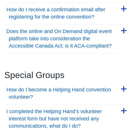
Back to Top
Back to Top
How do I receive a confirmation email after
registering for the online convention?
Back to Top
Back to Top
Does the online and On Demand digital event
platform take into consideration the
Accessible Canada Act; is it ACA-compliant?
Back to Top
Special Groups
Back to Top
How do I become a Helping Hand convention
volunteer?
Back to Top
Back to Top
I completed the Helping Hand’s volunteer
interest form but have not received any
communications, what do I do?