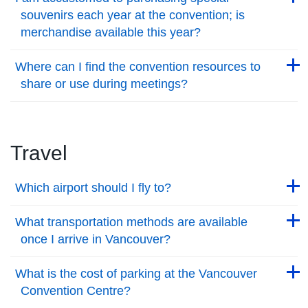
souvenirs each year at the convention; is
merchandise available this year?
Back to Top
Back to Top
Where can I find the convention resources to
share or use during meetings?
Back to Top
Travel
Back to Top
Which airport should I fly to?
Back to Top
Back to Top
What transportation methods are available
once I arrive in Vancouver?
Back to Top
Back to Top
What is the cost of parking at the Vancouver
Convention Centre?