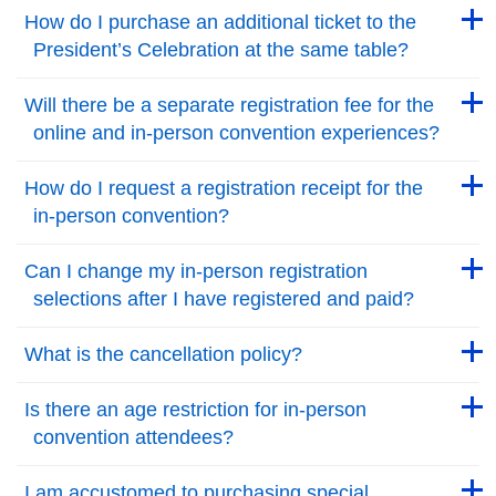
Back to Top
Back to Top
How do I purchase an additional ticket to the
President’s Celebration at the same table?
Back to Top
Back to Top
Will there be a separate registration fee for the
online and in-person convention experiences?
Back to Top
Back to Top
How do I request a registration receipt for the
in-person convention?
Back to Top
Back to Top
Can I change my in-person registration
selections after I have registered and paid?
Back to Top
Back to Top
What is the cancellation policy?
Back to Top
Back to Top
Is there an age restriction for in-person
convention attendees?
Back to Top
Back to Top
I am accustomed to purchasing special