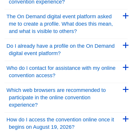
convention experience?
Back to Top
Back to Top
The On Demand digital event platform asked
me to create a profile. What does this mean,
and what is visible to others?
Back to Top
Back to Top
Do I already have a profile on the On Demand
digital event platform?
Back to Top
Back to Top
Who do I contact for assistance with my online
convention access?
Back to Top
Back to Top
Which web browsers are recommended to
participate in the online convention
experience?
Back to Top
Back to Top
How do I access the convention online once it
begins on August 19, 2026?