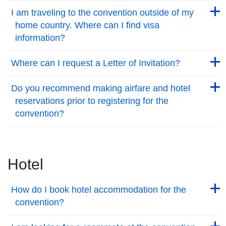
Back to Top
Back to Top
I am traveling to the convention outside of my
home country. Where can I find visa
information?
Back to Top
Back to Top
Where can I request a Letter of Invitation?
Back to Top
Back to Top
Do you recommend making airfare and hotel
reservations prior to registering for the
convention?
Back to Top
Hotel
Back to Top
How do I book hotel accommodation for the
convention?
Back to Top
Back to Top