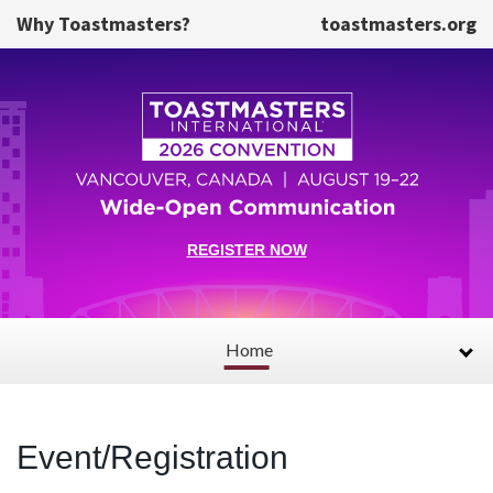
Skip to main content
Why Toastmasters?
toastmasters.org
REGISTER NOW
Home
Event/Registration