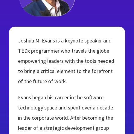
Joshua M. Evans is a keynote speaker and
TEDx programmer who travels the globe
empowering leaders with the tools needed
to bring a critical element to the forefront
of the future of work.
Evans began his career in the software
technology space and spent over a decade
in the corporate world. After becoming the
leader of a strategic development group