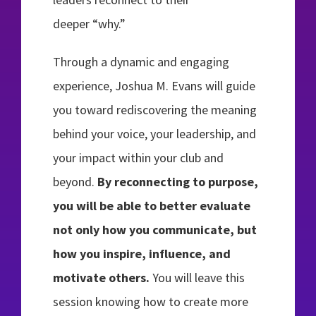
deeper “why.”
Through a dynamic and engaging
experience, Joshua M. Evans will guide
you toward rediscovering the meaning
behind your voice, your leadership, and
your impact within your club and
beyond.
By reconnecting to purpose,
you will be able to better evaluate
not only how you communicate, but
how you inspire, influence, and
motivate others.
You will leave this
session knowing how to create more