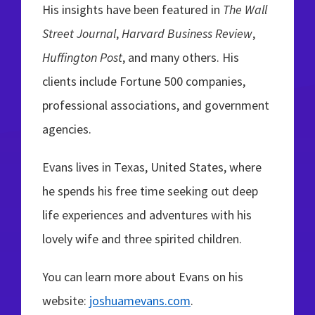
His insights have been featured in
The Wall
Street Journal
,
Harvard Business Review
,
Huffington Post
, and many others. His
clients include Fortune 500 companies,
professional associations, and government
agencies.
Evans lives in Texas, United States, where
he spends his free time seeking out deep
life experiences and adventures with his
lovely wife and three spirited children.
You can learn more about Evans on his
website:
joshuamevans.com
.