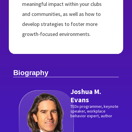
meaningful impact within your clubs
and communities, as well as how to
develop strategies to foster more
growth-focused environments.
Biography
Joshua M.
Evans
TEDx programmer, keynote
speaker, workplace
behavior expert, author