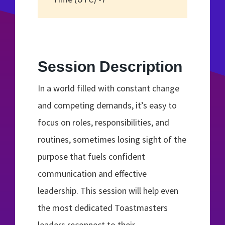
Session Description
In a world filled with constant change
and competing demands, it’s easy to
focus on roles, responsibilities, and
routines, sometimes losing sight of the
purpose that fuels confident
communication and effective
leadership. This session will help even
the most dedicated Toastmasters
leaders reconnect to their