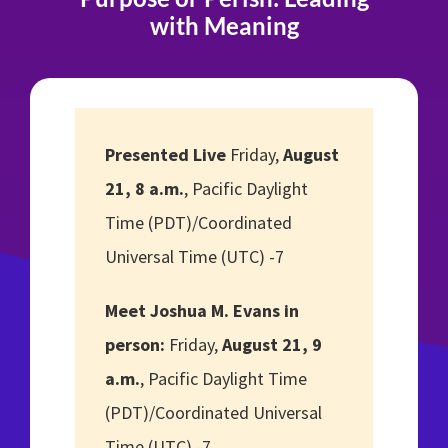
with Meaning
Presented Live
Friday,
August
21, 8 a.m.
, Pacific Daylight
Time (PDT)/Coordinated
Universal Time (UTC) -7
Meet Joshua M. Evans in
person:
Friday,
August 21, 9
a.m.
, Pacific Daylight Time
(PDT)/Coordinated Universal
Time (UTC) -7