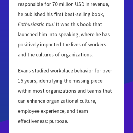
responsible for 70 million USD in revenue,
he published his first best-selling book,
Enthusiastic You!
It was this book that
launched him into speaking, where he has
positively impacted the lives of workers
and the cultures of organizations.
Evans studied workplace behavior for over
15 years, identifying the missing piece
within most organizations and teams that
can enhance organizational culture,
employee experience, and team
effectiveness: purpose.