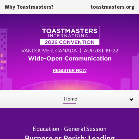
Skip to main content
Why Toastmasters?
toastmasters.org
REGISTER NOW
Home
Education - General Session
Purpose or Perish: Leading