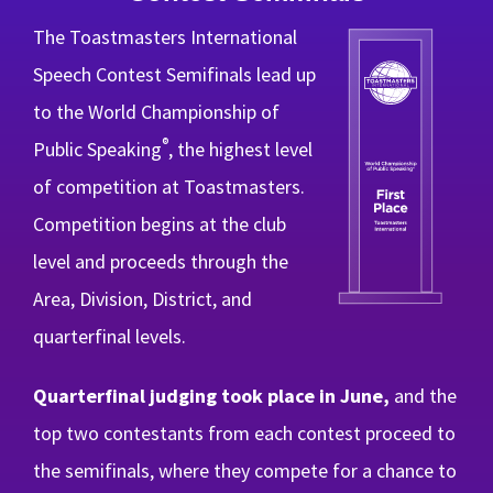
The Toastmasters International
Speech Contest Semifinals lead up
to the World Championship of
®
Public Speaking
, the highest level
of competition at Toastmasters.
Competition begins at the club
level and proceeds through the
Area, Division, District, and
quarterfinal levels.
Quarterfinal judging took place in June,
and the
top two contestants from each contest proceed to
the semifinals, where they compete for a chance to