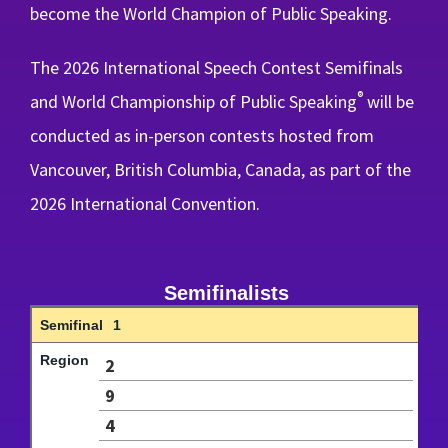
become the World Champion of Public Speaking.
The 2026 International Speech Contest Semifinals
®
and World Championship of Public Speaking
will be
conducted as in-person contests hosted from
Vancouver, British Columbia, Canada, as part of the
2026 International Convention.
Semifinalists
1
2
9
4