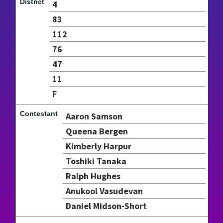
4
83
112
76
47
11
F
Aaron Samson
Queena Bergen
Kimberly Harpur
Toshiki Tanaka
Ralph Hughes
Anukool Vasudevan
Daniel Midson-Short