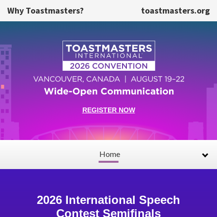
Skip to main content
Why Toastmasters?
toastmasters.org
REGISTER NOW
Home
2026 International Speech
Contest Semifinals