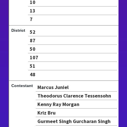
10
13
7
52
87
50
107
51
48
Marcus Juniel
Theodorus Clarence Tessensohn
Kenny Ray Morgan
Kriz Bru
Gurmeet Singh Gurcharan Singh