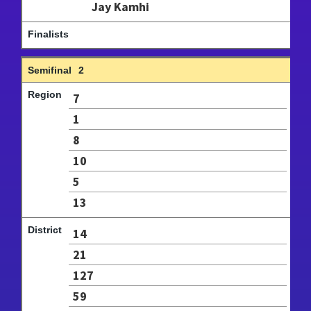
Jay Kamhi
2
7
1
8
10
5
13
14
21
127
59