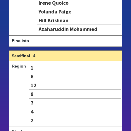
Irene Quoico
Yolanda Paige
Hill Krishnan
Azaharuddin Mohammed
4
1
6
12
9
7
4
2