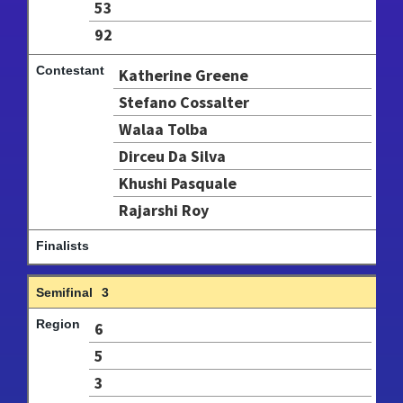
53
92
Katherine Greene
Stefano Cossalter
Walaa Tolba
Dirceu Da Silva
Khushi Pasquale
Rajarshi Roy
3
6
5
3