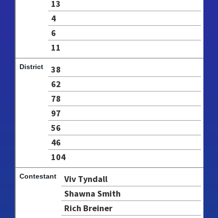
13
4
6
11
38
62
78
97
56
46
104
Viv Tyndall
Shawna Smith
Rich Breiner