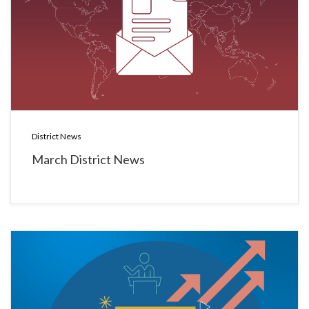
District News
March District News