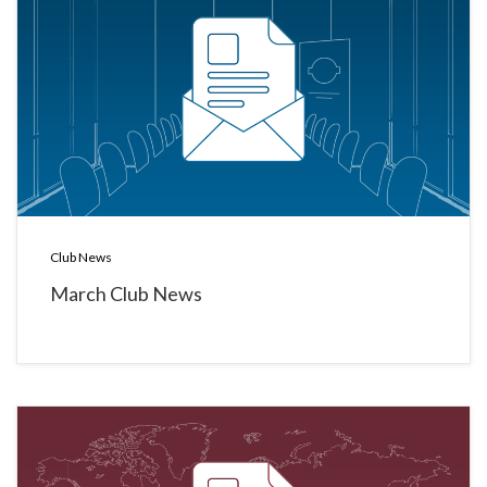
Club News
March Club News