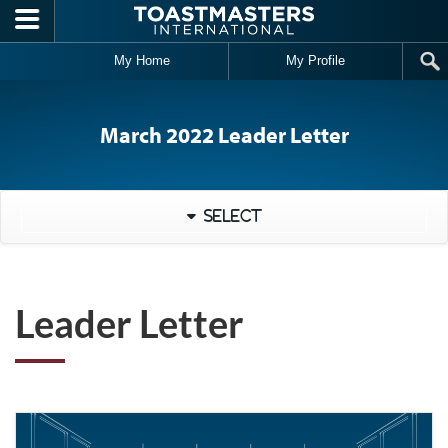
Skip to main content
My Home
My Profile
March 2022 Leader Letter
Select
Leader Letter