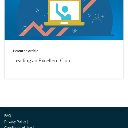
Featured Article
Leading an Excellent Club
FAQ
|
Privacy Policy
|
Conditions of Use
|