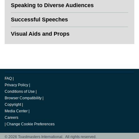
Speaking to Diverse Audiences
Successful Speeches
Visual Aids and Props
FAQ
|
Privacy Policy
|
Conditions of Use
|
Browser Compatibility
|
Copyright
|
Media Center
|
Careers
|
Change Cookie Preferences
© 2026 Toastmasters International. All rights reserved.