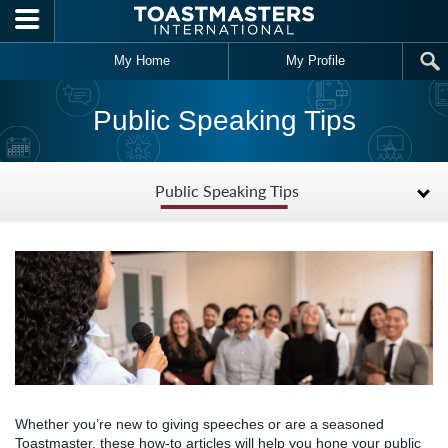
Skip to main content
My Home
My Profile
Public Speaking Tips
Public Speaking Tips
Whether you’re new to giving speeches or are a seasoned
Toastmaster, these how-to articles will help you hone your public