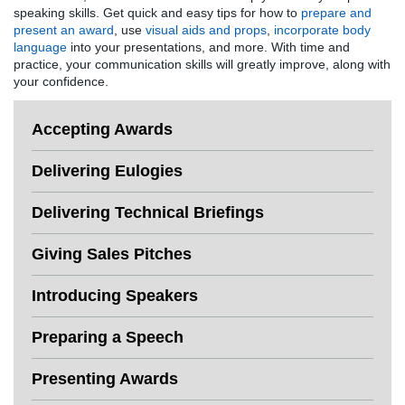
speaking skills. Get quick and easy tips for how to
prepare and
present an award
, use
visual aids and props
,
incorporate body
language
into your presentations, and more. With time and
practice, your communication skills will greatly improve, along with
your confidence.
Accepting Awards
Delivering Eulogies
Delivering Technical Briefings
Giving Sales Pitches
Introducing Speakers
Preparing a Speech
Presenting Awards