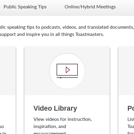
Public Speaking Tips
Online/Hybrid Meetings
lic speaking tips to podcasts, videos, and translated documents,
upport and inspire you in all things Toastmasters.
Video Library
P
View videos for instruction,
Lis
so
inspiration, and
Toa
 in
encouragement.
fro