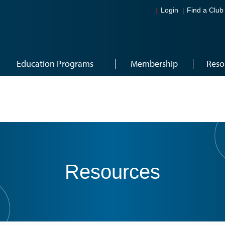
Login
Find a Club
Education Programs
Membership
Reso
Resources