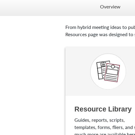
Overview
From hybrid meeting ideas to pub
Resources page was designed to s
Resource Library
Guides, reports, scripts,
templates, forms, fliers, and 
much more are available here