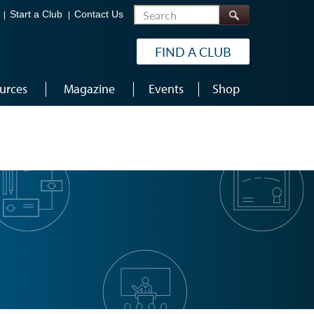
Search
Start a Club
Contact Us
FIND A CLUB
urces
Magazine
Events
Shop