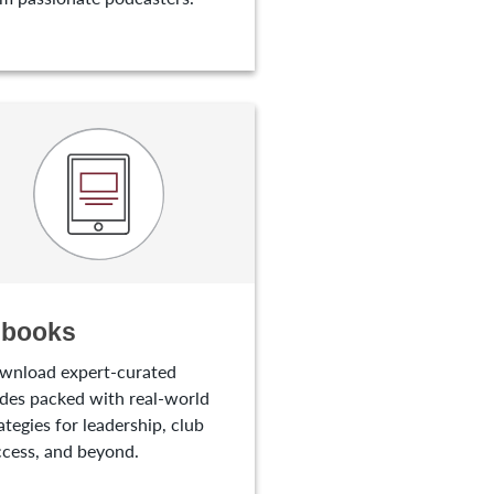
-books
wnload expert-curated
des packed with real-world
ategies for leadership, club
cess, and beyond.