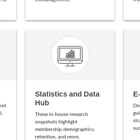
Statistics and Data
E
Hub
and
Do
l,
gui
These in-house research
str
snapshots highlight
suc
membership demographics,
retention, and more.