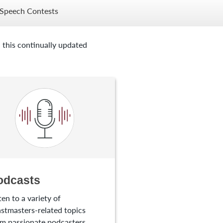
Speech Contests
 this continually updated
odcasts
ten to a variety of
stmasters-related topics
m passionate podcasters.