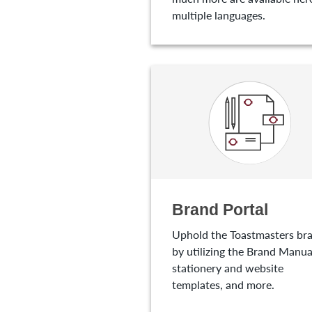
multiple languages.
Brand Portal
Uphold the Toastmasters br
by utilizing the Brand Manua
stationery and website
templates, and more.