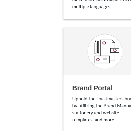
multiple languages.
Brand Portal
Uphold the Toastmasters br
by utilizing the Brand Manua
stationery and website
templates, and more.