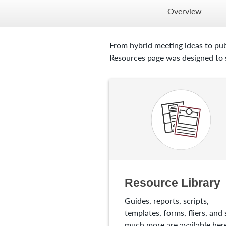
Overview
From hybrid meeting ideas to pub
Resources page was designed to s
Resource Library
Guides, reports, scripts,
templates, forms, fliers, and 
much more are available here