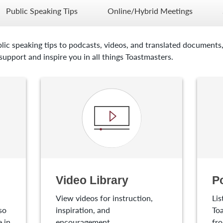
Public Speaking Tips
Online/Hybrid Meetings
lic speaking tips to podcasts, videos, and translated documents,
upport and inspire you in all things Toastmasters.
Video Library
P
View videos for instruction,
Lis
so
inspiration, and
Toa
 in
encouragement.
fro