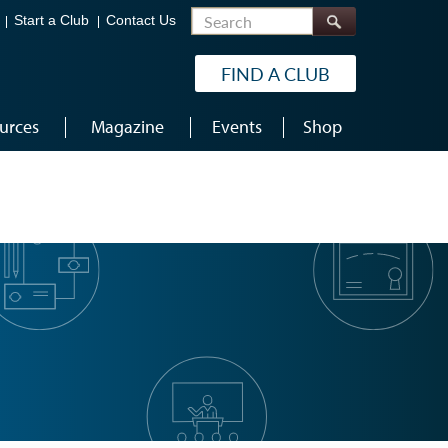
Search
Start a Club
Contact Us
FIND A CLUB
urces
Magazine
Events
Shop