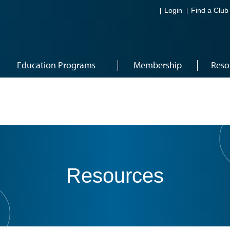
Login
Find a Club
Education Programs
Membership
Reso
Resources