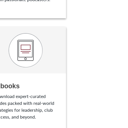
-books
wnload expert-curated
des packed with real-world
ategies for leadership, club
cess, and beyond.