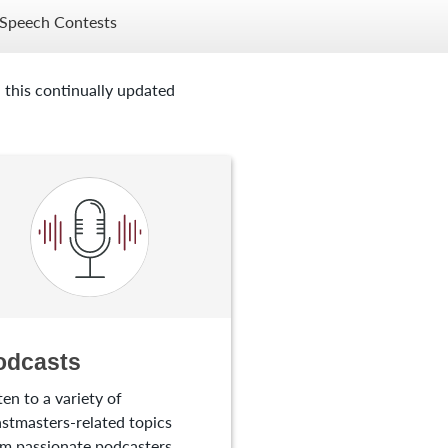
Speech Contests
 this continually updated
odcasts
ten to a variety of
stmasters-related topics
m passionate podcasters.