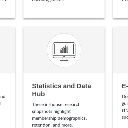
Statistics and Data
E
Hub
and
Do
l,
gui
These in-house research
str
snapshots highlight
suc
membership demographics,
retention, and more.