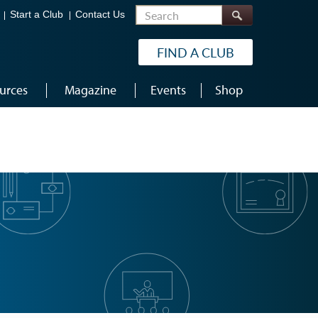
Search
Start a Club
Contact Us
FIND A CLUB
urces
Magazine
Events
Shop