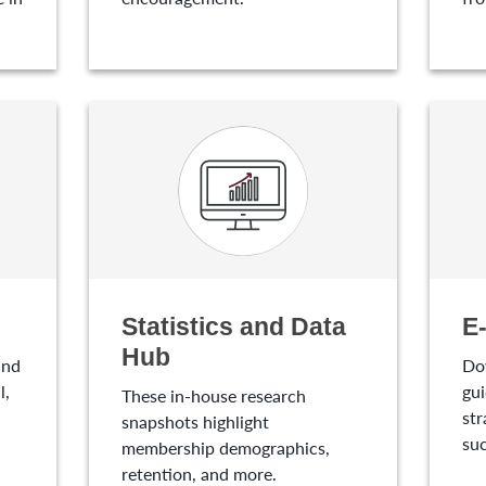
Statistics and Data
E
Hub
and
Do
l,
gui
These in-house research
str
snapshots highlight
suc
membership demographics,
retention, and more.