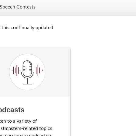
Speech Contests
 this continually updated
odcasts
ten to a variety of
stmasters-related topics
m passionate podcasters.