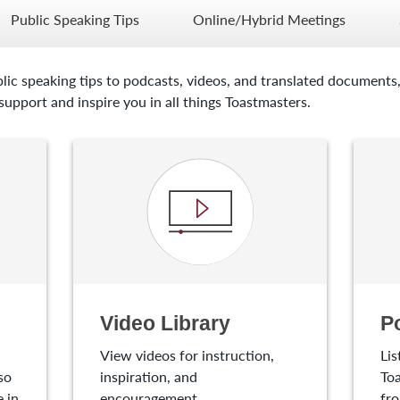
Public Speaking Tips
Online/Hybrid Meetings
lic speaking tips to podcasts, videos, and translated documents,
upport and inspire you in all things Toastmasters.
Video Library
P
View videos for instruction,
Lis
so
inspiration, and
Toa
 in
encouragement.
fro