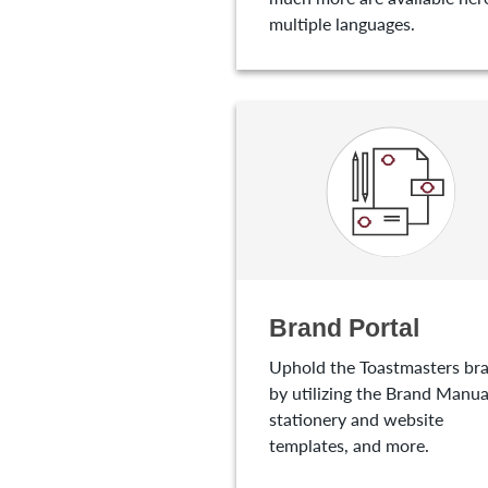
multiple languages.
Brand Portal
Uphold the Toastmasters br
by utilizing the Brand Manua
stationery and website
templates, and more.