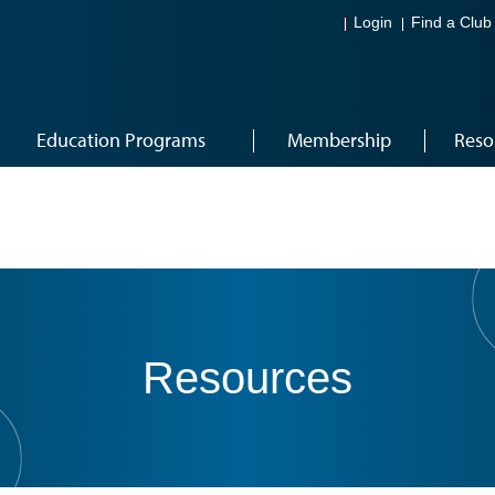
Login
Find a Club
Education Programs
Membership
Reso
Resources