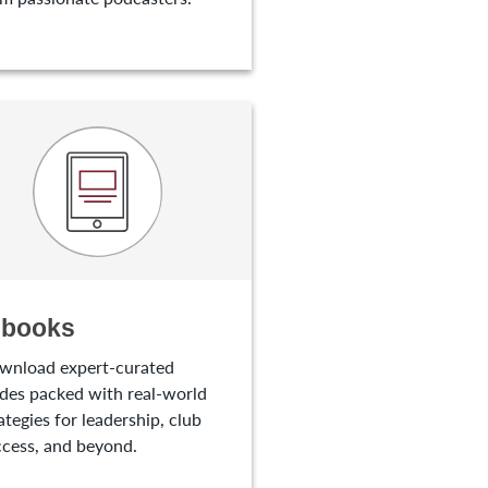
-books
wnload expert-curated
des packed with real-world
ategies for leadership, club
cess, and beyond.