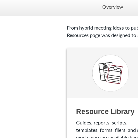
Overview
From hybrid meeting ideas to pub
Resources page was designed to s
Resource Library
Guides, reports, scripts,
templates, forms, fliers, and 
much more are available here