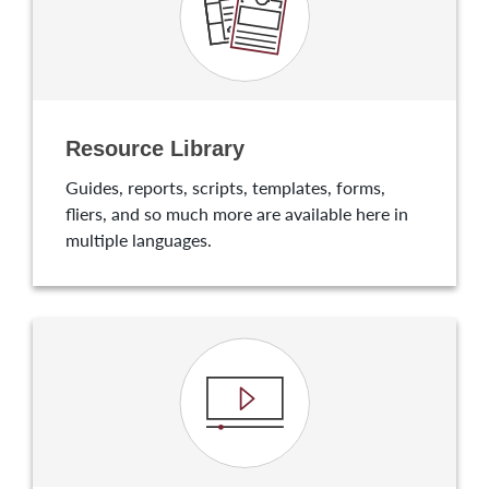
Resource Library
Guides, reports, scripts, templates, forms,
fliers, and so much more are available here in
multiple languages.