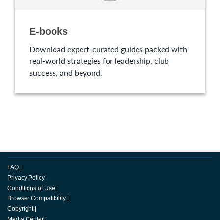
E-books
Download expert-curated guides packed with
real-world strategies for leadership, club
success, and beyond.
FAQ
|
Privacy Policy
|
Conditions of Use
|
Browser Compatibility
|
Copyright
|
Media Center
|