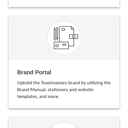
Brand Portal
Uphold the Toastmasters brand by utilizing the
Brand Manual, stationery and website
templates, and more.