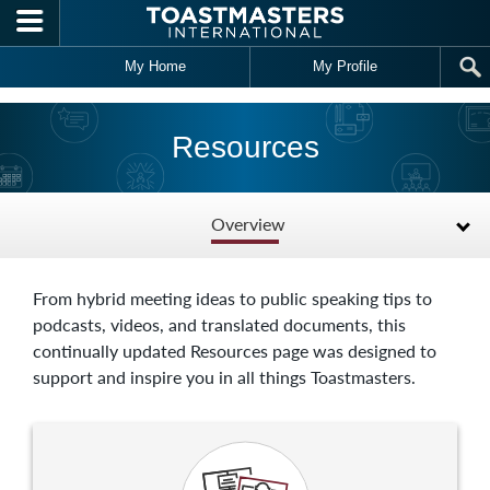
Skip to main content
My Home
My Profile
Resources
Overview
From hybrid meeting ideas to public speaking tips to
podcasts, videos, and translated documents, this
continually updated Resources page was designed to
support and inspire you in all things Toastmasters.