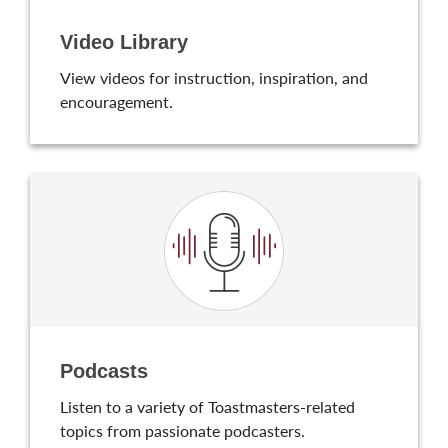
Video Library
View videos for instruction, inspiration, and
encouragement.
Podcasts
Listen to a variety of Toastmasters-related
topics from passionate podcasters.