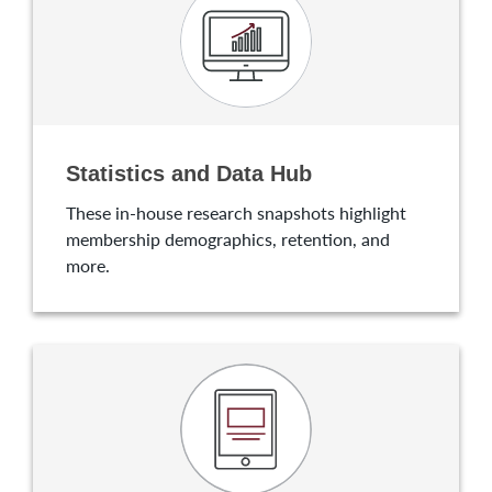
Statistics and Data Hub
These in-house research snapshots highlight
membership demographics, retention, and
more.