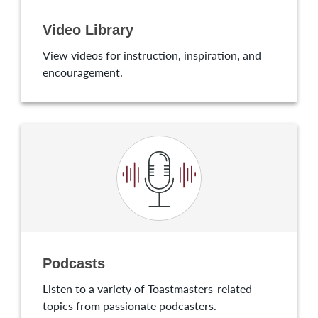
Video Library
View videos for instruction, inspiration, and
encouragement.
Podcasts
Listen to a variety of Toastmasters-related
topics from passionate podcasters.