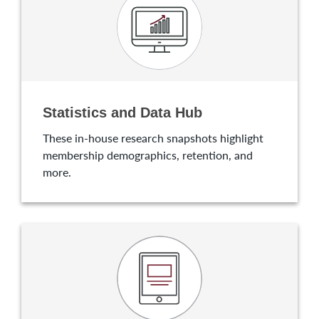
Statistics and Data Hub
These in-house research snapshots highlight
membership demographics, retention, and
more.