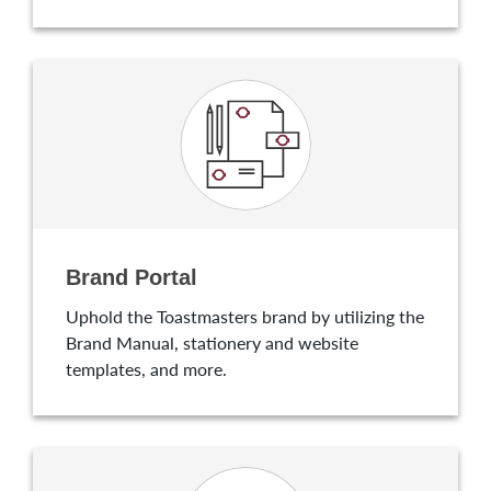
Brand Portal
Uphold the Toastmasters brand by utilizing the
Brand Manual, stationery and website
templates, and more.