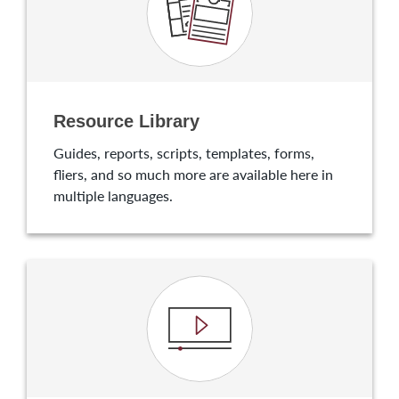
Resource Library
Guides, reports, scripts, templates, forms,
fliers, and so much more are available here in
multiple languages.