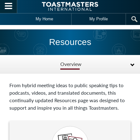
Skip to main content
My Home
My Profile
Resources
Overview
From hybrid meeting ideas to public speaking tips to
podcasts, videos, and translated documents, this
continually updated Resources page was designed to
support and inspire you in all things Toastmasters.