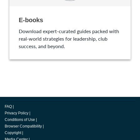
E-books
Download expert-curated guides packed with
real-world strategies for leadership, club
success, and beyond.
FAQ
|
Privacy Policy
|
Conditions of Use
|
Browser Compatibility
|
Copyright
|
Media Center
|