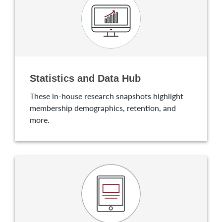
Statistics and Data Hub
These in-house research snapshots highlight
membership demographics, retention, and
more.