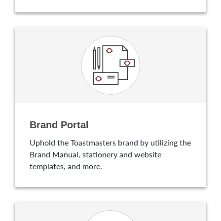
Brand Portal
Uphold the Toastmasters brand by utilizing the
Brand Manual, stationery and website
templates, and more.