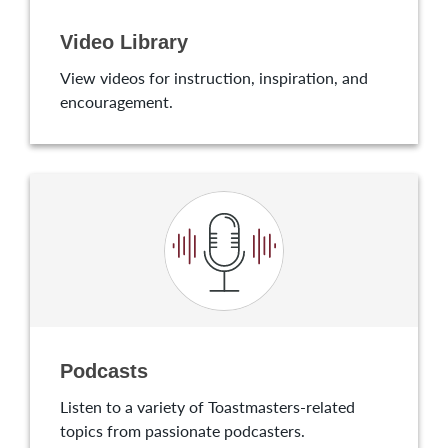
Video Library
View videos for instruction, inspiration, and
encouragement.
Podcasts
Listen to a variety of Toastmasters-related
topics from passionate podcasters.