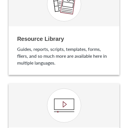
Resource Library
Guides, reports, scripts, templates, forms,
fliers, and so much more are available here in
multiple languages.