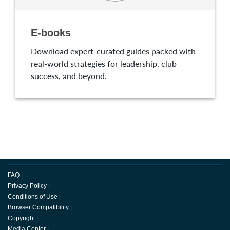
E-books
Download expert-curated guides packed with
real-world strategies for leadership, club
success, and beyond.
FAQ
|
Privacy Policy
|
Conditions of Use
|
Browser Compatibility
|
Copyright
|
Media Center
|