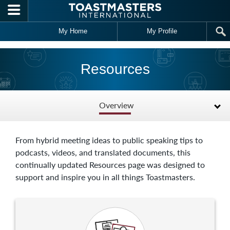
Skip to main content
My Home
My Profile
Resources
Overview
From hybrid meeting ideas to public speaking tips to
podcasts, videos, and translated documents, this
continually updated Resources page was designed to
support and inspire you in all things Toastmasters.