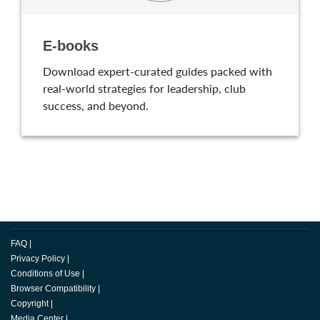
E-books
Download expert-curated guides packed with
real-world strategies for leadership, club
success, and beyond.
FAQ
|
Privacy Policy
|
Conditions of Use
|
Browser Compatibility
|
Copyright
|
Media Center
|