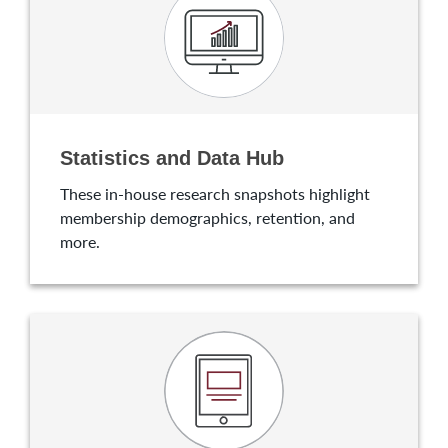
Statistics and Data Hub
These in-house research snapshots highlight
membership demographics, retention, and
more.