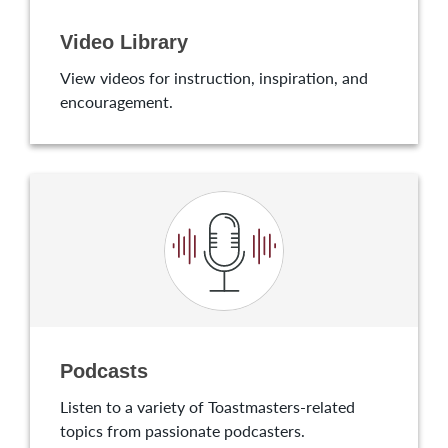
Video Library
View videos for instruction, inspiration, and
encouragement.
Podcasts
Listen to a variety of Toastmasters-related
topics from passionate podcasters.