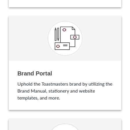
Brand Portal
Uphold the Toastmasters brand by utilizing the
Brand Manual, stationery and website
templates, and more.