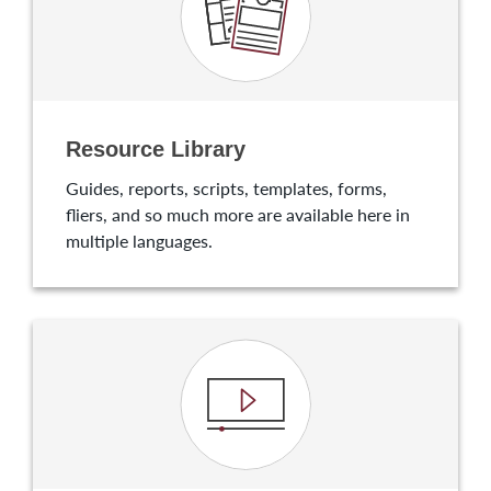
Resource Library
Guides, reports, scripts, templates, forms,
fliers, and so much more are available here in
multiple languages.