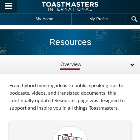
Skip to main content
My Home
My Profile
Resources
Overview
From hybrid meeting ideas to public speaking tips to
podcasts, videos, and translated documents, this
continually updated Resources page was designed to
support and inspire you in all things Toastmasters.