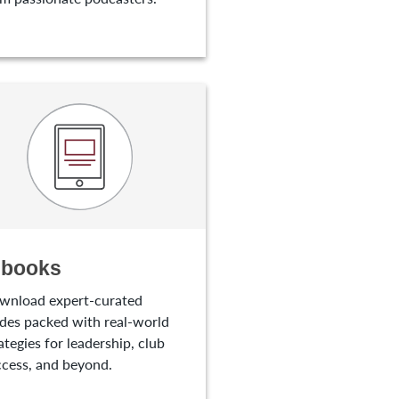
-books
wnload expert-curated
des packed with real-world
ategies for leadership, club
cess, and beyond.