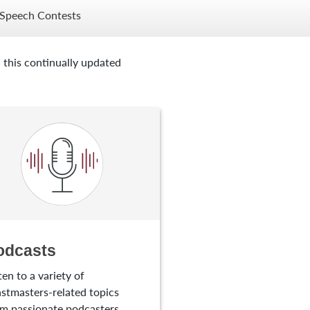
Speech Contests
 this continually updated
odcasts
ten to a variety of
stmasters-related topics
m passionate podcasters.