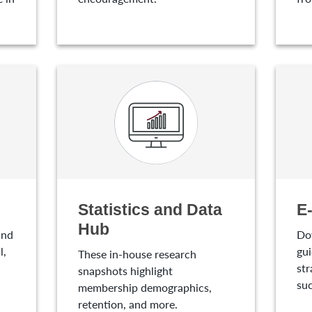
Statistics and Data
E
Hub
and
Do
l,
gui
These in-house research
str
snapshots highlight
suc
membership demographics,
retention, and more.