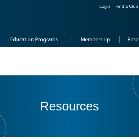
Login
Find a Club
Education Programs
Membership
Reso
Resources