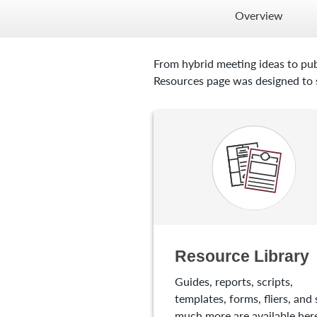
Overview
From hybrid meeting ideas to pub
Resources page was designed to s
Resource Library
Guides, reports, scripts,
templates, forms, fliers, and 
much more are available here