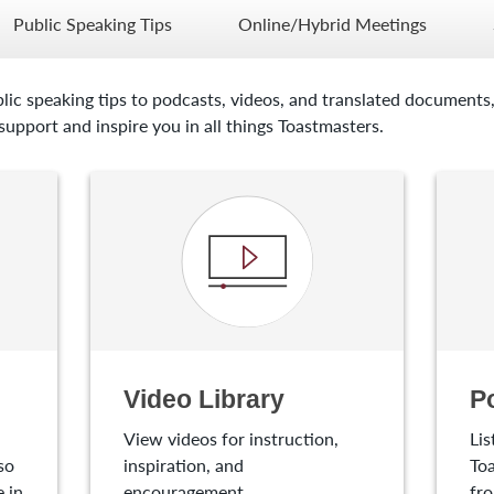
Public Speaking Tips
Online/Hybrid Meetings
lic speaking tips to podcasts, videos, and translated documents,
upport and inspire you in all things Toastmasters.
Video Library
P
View videos for instruction,
Lis
so
inspiration, and
Toa
 in
encouragement.
fro