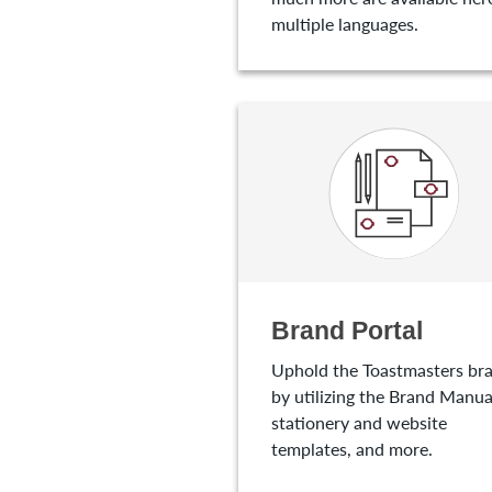
multiple languages.
Brand Portal
Uphold the Toastmasters br
by utilizing the Brand Manua
stationery and website
templates, and more.