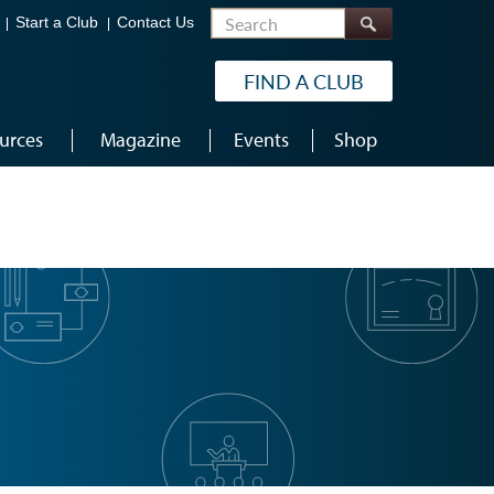
Search
Start a Club
Contact Us
FIND A CLUB
urces
Magazine
Events
Shop