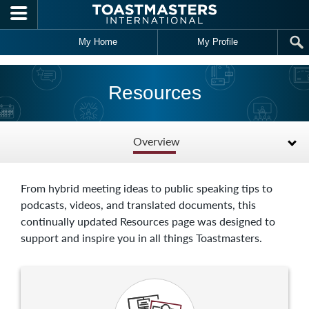
Skip to main content
My Home
My Profile
Resources
Overview
From hybrid meeting ideas to public speaking tips to
podcasts, videos, and translated documents, this
continually updated Resources page was designed to
support and inspire you in all things Toastmasters.