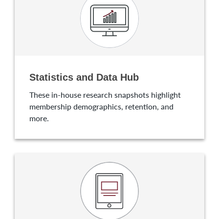
Statistics and Data Hub
These in-house research snapshots highlight
membership demographics, retention, and
more.