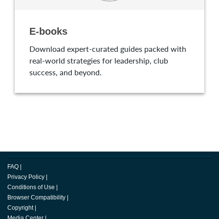
E-books
Download expert-curated guides packed with
real-world strategies for leadership, club
success, and beyond.
FAQ
|
Privacy Policy
|
Conditions of Use
|
Browser Compatibility
|
Copyright
|
Media Center
|