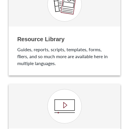
Resource Library
Guides, reports, scripts, templates, forms,
fliers, and so much more are available here in
multiple languages.