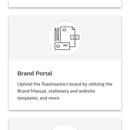
Brand Portal
Uphold the Toastmasters brand by utilizing the
Brand Manual, stationery and website
templates, and more.