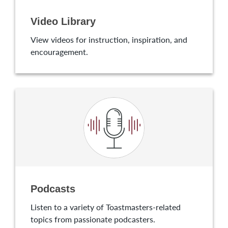
Video Library
View videos for instruction, inspiration, and
encouragement.
Podcasts
Listen to a variety of Toastmasters-related
topics from passionate podcasters.