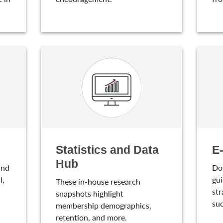
Statistics and Data
E
Hub
and
Do
l,
gui
These in-house research
str
snapshots highlight
suc
membership demographics,
retention, and more.