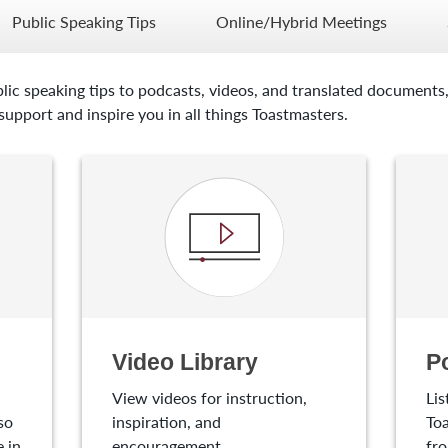
Public Speaking Tips
Online/Hybrid Meetings
lic speaking tips to podcasts, videos, and translated documents,
upport and inspire you in all things Toastmasters.
Video Library
P
View videos for instruction,
Lis
so
inspiration, and
Toa
 in
encouragement.
fro