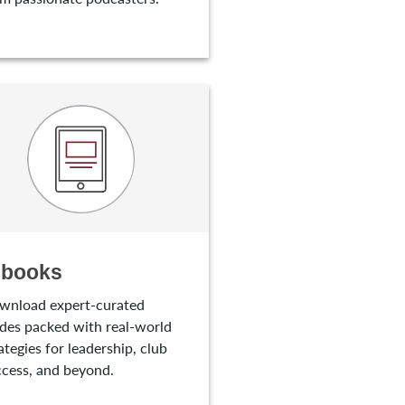
-books
wnload expert-curated
des packed with real-world
ategies for leadership, club
cess, and beyond.