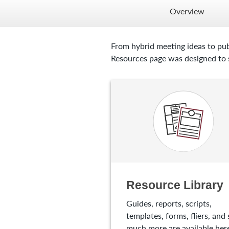
Overview
From hybrid meeting ideas to pub
Resources page was designed to s
Resource Library
Guides, reports, scripts,
templates, forms, fliers, and 
much more are available here