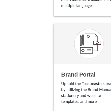
multiple languages.
Brand Portal
Uphold the Toastmasters br
by utilizing the Brand Manua
stationery and website
templates, and more.