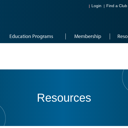
Login
Find a Club
Education Programs
Membership
Reso
Resources