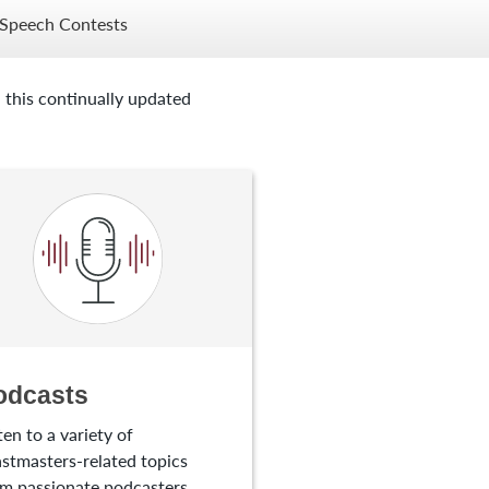
Speech Contests
 this continually updated
odcasts
ten to a variety of
stmasters-related topics
m passionate podcasters.