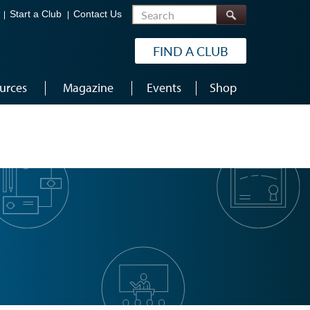
Search
Start a Club
Contact Us
FIND A CLUB
urces
Magazine
Events
Shop