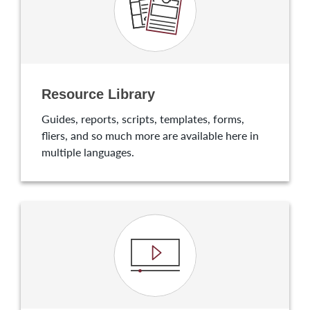
Resource Library
Guides, reports, scripts, templates, forms,
fliers, and so much more are available here in
multiple languages.