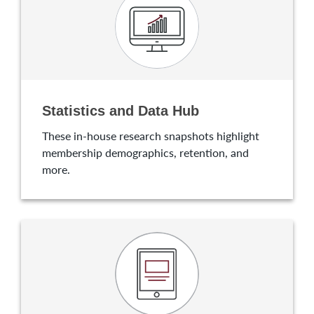
Statistics and Data Hub
These in-house research snapshots highlight
membership demographics, retention, and
more.