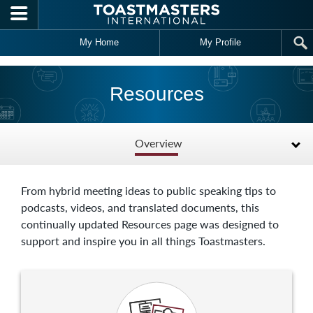
Skip to main content
My Home
My Profile
Resources
Overview
From hybrid meeting ideas to public speaking tips to
podcasts, videos, and translated documents, this
continually updated Resources page was designed to
support and inspire you in all things Toastmasters.