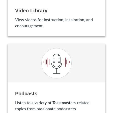
Video Library
View videos for instruction, inspiration, and
encouragement.
Podcasts
Listen to a variety of Toastmasters-related
topics from passionate podcasters.