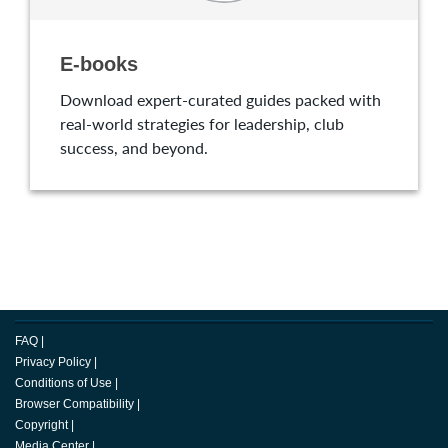
E-books
Download expert-curated guides packed with
real-world strategies for leadership, club
success, and beyond.
FAQ
|
Privacy Policy
|
Conditions of Use
|
Browser Compatibility
|
Copyright
|
Media Center
|