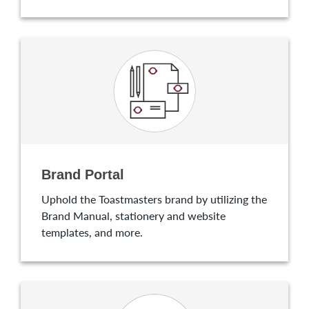
Brand Portal
Uphold the Toastmasters brand by utilizing the
Brand Manual, stationery and website
templates, and more.