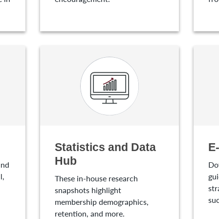
Statistics and Data
E
Hub
and
Do
l,
gui
These in-house research
str
snapshots highlight
suc
membership demographics,
retention, and more.