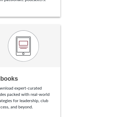
-books
wnload expert-curated
des packed with real-world
ategies for leadership, club
cess, and beyond.