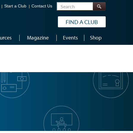
Search
Start a Club
Contact Us
FIND A CLUB
urces
Magazine
Events
Shop