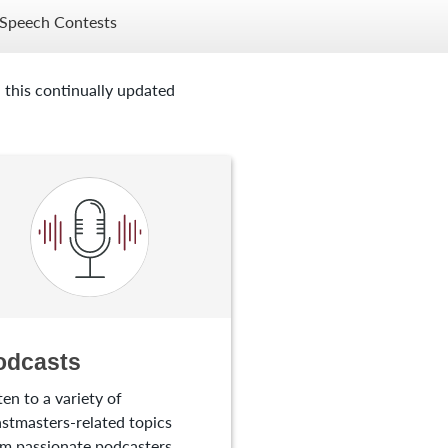
Speech Contests
 this continually updated
odcasts
ten to a variety of
stmasters-related topics
m passionate podcasters.