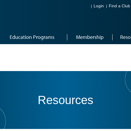
Login
Find a Club
Education Programs
Membership
Reso
Resources