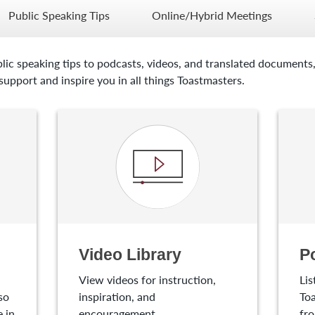
Public Speaking Tips
Online/Hybrid Meetings
lic speaking tips to podcasts, videos, and translated documents,
upport and inspire you in all things Toastmasters.
Video Library
P
View videos for instruction,
Lis
so
inspiration, and
Toa
 in
encouragement.
fro