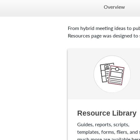
Overview
From hybrid meeting ideas to pub
Resources page was designed to s
Resource Library
Guides, reports, scripts,
templates, forms, fliers, and 
much more are available here