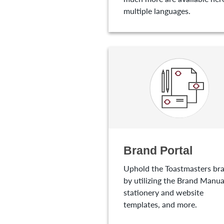
multiple languages.
Brand Portal
Uphold the Toastmasters br
by utilizing the Brand Manua
stationery and website
templates, and more.