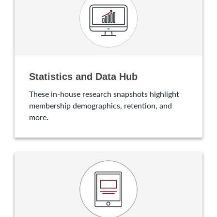
Statistics and Data Hub
These in-house research snapshots highlight
membership demographics, retention, and
more.