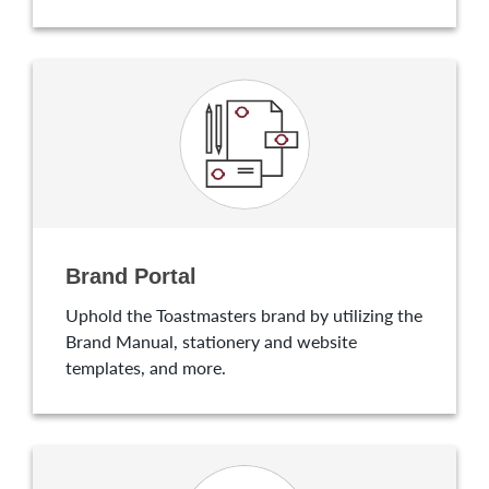
Brand Portal
Uphold the Toastmasters brand by utilizing the
Brand Manual, stationery and website
templates, and more.