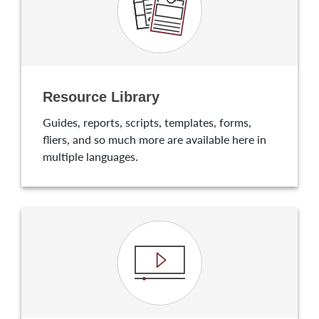
Resource Library
Guides, reports, scripts, templates, forms,
fliers, and so much more are available here in
multiple languages.