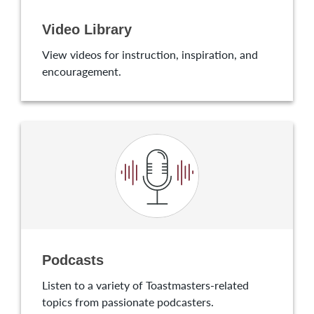
Video Library
View videos for instruction, inspiration, and
encouragement.
Podcasts
Listen to a variety of Toastmasters-related
topics from passionate podcasters.