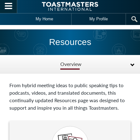
Skip to main content
My Home
My Profile
Resources
Overview
From hybrid meeting ideas to public speaking tips to
podcasts, videos, and translated documents, this
continually updated Resources page was designed to
support and inspire you in all things Toastmasters.