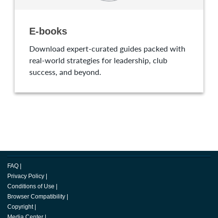
E-books
Download expert-curated guides packed with
real-world strategies for leadership, club
success, and beyond.
FAQ
|
Privacy Policy
|
Conditions of Use
|
Browser Compatibility
|
Copyright
|
Media Center
|