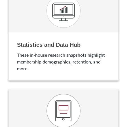
Statistics and Data Hub
These in-house research snapshots highlight
membership demographics, retention, and
more.