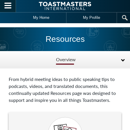
Skip to main content
My Home
My Profile
Resources
Overview
From hybrid meeting ideas to public speaking tips to
podcasts, videos, and translated documents, this
continually updated Resources page was designed to
support and inspire you in all things Toastmasters.