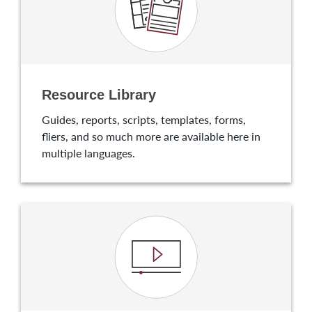
Resource Library
Guides, reports, scripts, templates, forms,
fliers, and so much more are available here in
multiple languages.