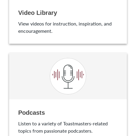
Video Library
View videos for instruction, inspiration, and
encouragement.
Podcasts
Listen to a variety of Toastmasters-related
topics from passionate podcasters.