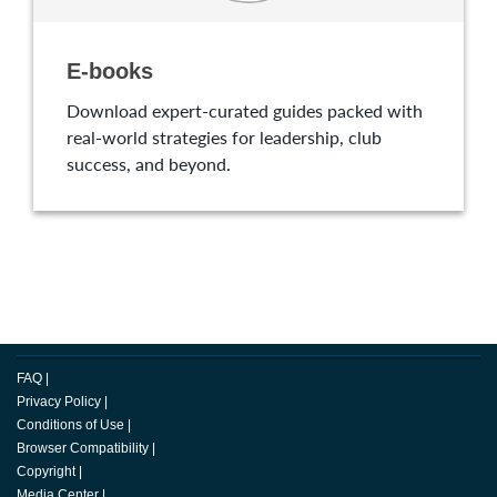
E-books
Download expert-curated guides packed with
real-world strategies for leadership, club
success, and beyond.
FAQ
|
Privacy Policy
|
Conditions of Use
|
Browser Compatibility
|
Copyright
|
Media Center
|