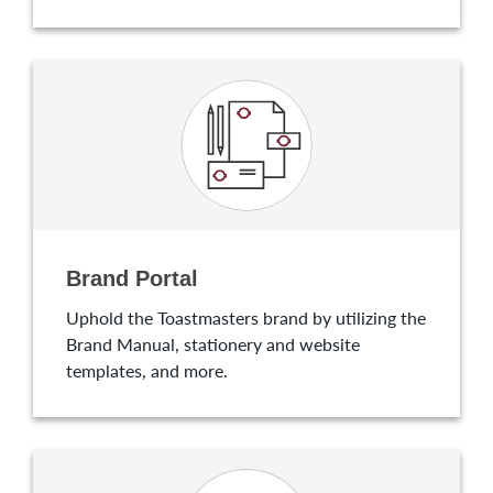
Brand Portal
Uphold the Toastmasters brand by utilizing the
Brand Manual, stationery and website
templates, and more.