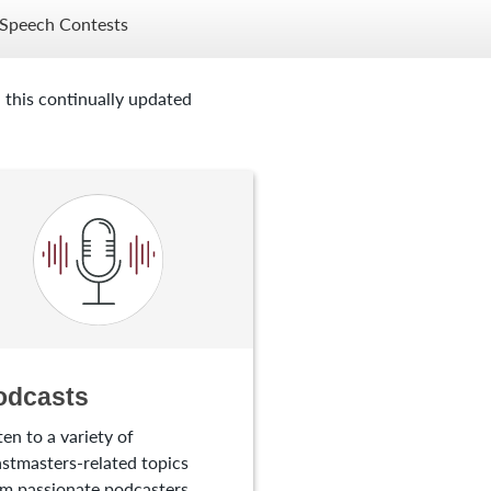
Speech Contests
 this continually updated
odcasts
ten to a variety of
stmasters-related topics
m passionate podcasters.