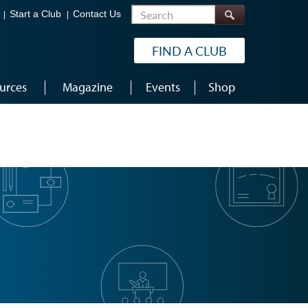
Search
Start a Club
Contact Us
FIND A CLUB
urces
Magazine
Events
Shop