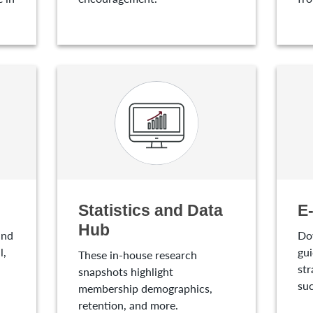
Statistics and Data
E
Hub
and
Do
l,
gui
These in-house research
str
snapshots highlight
suc
membership demographics,
retention, and more.