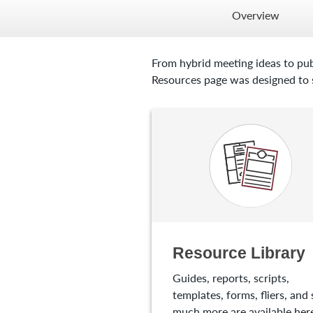
Overview
From hybrid meeting ideas to pub
Resources page was designed to s
Resource Library
Guides, reports, scripts,
templates, forms, fliers, and 
much more are available here