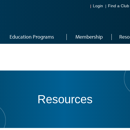
Login
Find a Club
Education Programs
Membership
Reso
Resources