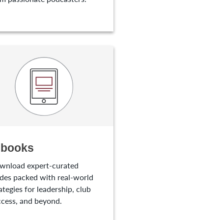
-books
wnload expert-curated
des packed with real-world
ategies for leadership, club
cess, and beyond.