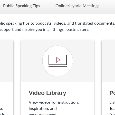
Public Speaking Tips
Online/Hybrid Meetings
lic speaking tips to podcasts, videos, and translated documents,
upport and inspire you in all things Toastmasters.
Video Library
P
View videos for instruction,
Lis
so
inspiration, and
Toa
 in
encouragement.
fro