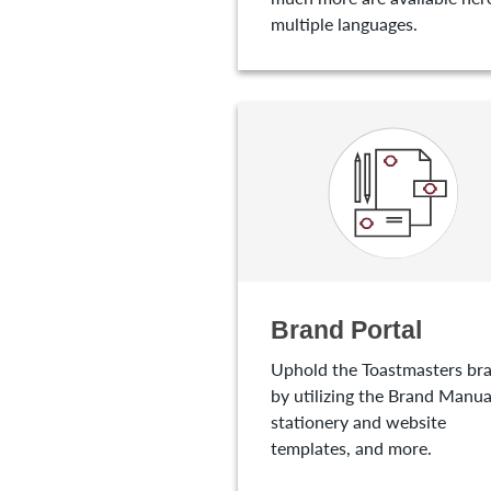
multiple languages.
Brand Portal
Uphold the Toastmasters br
by utilizing the Brand Manua
stationery and website
templates, and more.