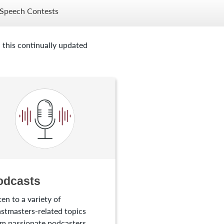
Speech Contests
 this continually updated
odcasts
ten to a variety of
stmasters-related topics
m passionate podcasters.