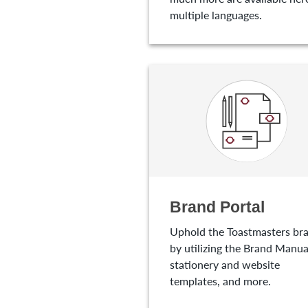
multiple languages.
Brand Portal
Uphold the Toastmasters br
by utilizing the Brand Manua
stationery and website
templates, and more.