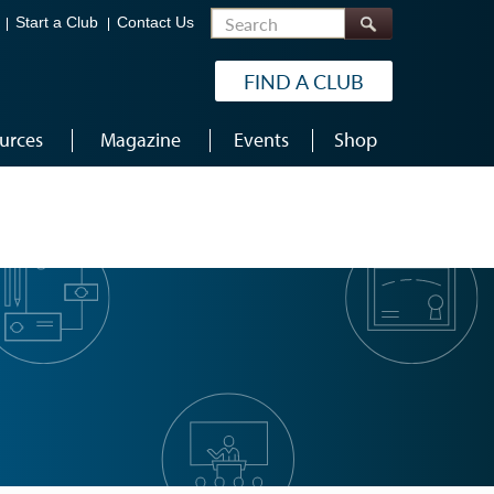
Search
Start a Club
Contact Us
FIND A CLUB
urces
Magazine
Events
Shop