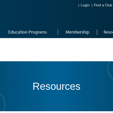
Login
Find a Club
Education Programs
Membership
Reso
Resources