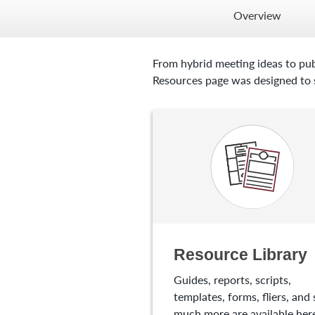
Overview
From hybrid meeting ideas to pub
Resources page was designed to s
Resource Library
Guides, reports, scripts,
templates, forms, fliers, and 
much more are available here