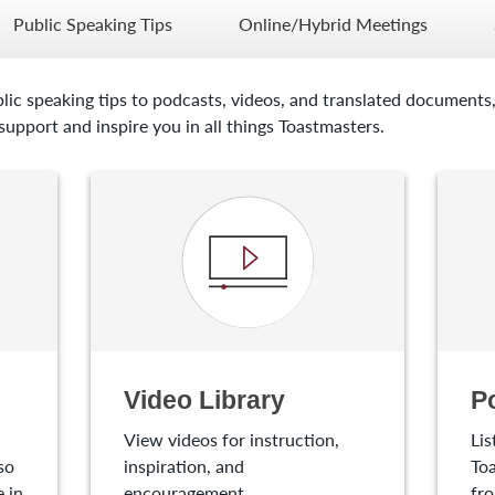
Public Speaking Tips
Online/Hybrid Meetings
lic speaking tips to podcasts, videos, and translated documents,
upport and inspire you in all things Toastmasters.
Video Library
P
View videos for instruction,
Lis
so
inspiration, and
Toa
 in
encouragement.
fro