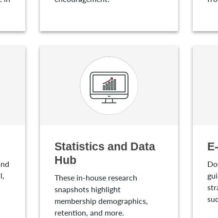
Statistics and Data
E
Hub
and
Do
l,
gui
These in-house research
str
snapshots highlight
suc
membership demographics,
retention, and more.