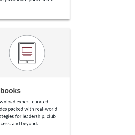
-books
wnload expert-curated
des packed with real-world
ategies for leadership, club
cess, and beyond.