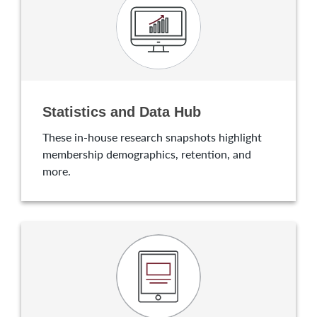
Statistics and Data Hub
These in-house research snapshots highlight
membership demographics, retention, and
more.