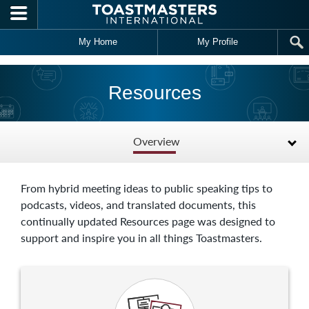
Skip to main content
My Home
My Profile
Resources
Overview
From hybrid meeting ideas to public speaking tips to
podcasts, videos, and translated documents, this
continually updated Resources page was designed to
support and inspire you in all things Toastmasters.