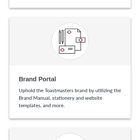
Brand Portal
Uphold the Toastmasters brand by utilizing the
Brand Manual, stationery and website
templates, and more.