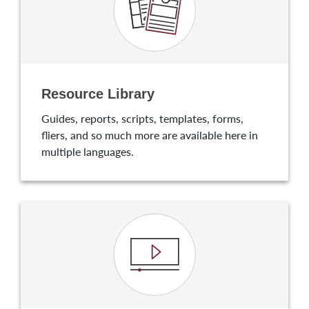
Resource Library
Guides, reports, scripts, templates, forms,
fliers, and so much more are available here in
multiple languages.