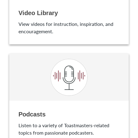
Video Library
View videos for instruction, inspiration, and
encouragement.
Podcasts
Listen to a variety of Toastmasters-related
topics from passionate podcasters.