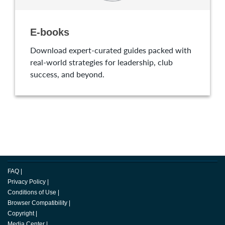
E-books
Download expert-curated guides packed with
real-world strategies for leadership, club
success, and beyond.
FAQ
|
Privacy Policy
|
Conditions of Use
|
Browser Compatibility
|
Copyright
|
Media Center
|