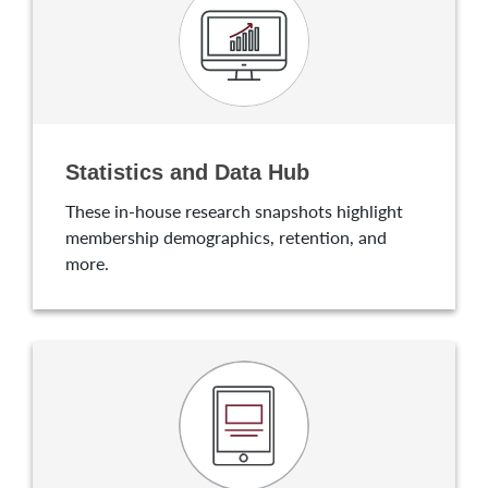
Statistics and Data Hub
These in-house research snapshots highlight
membership demographics, retention, and
more.