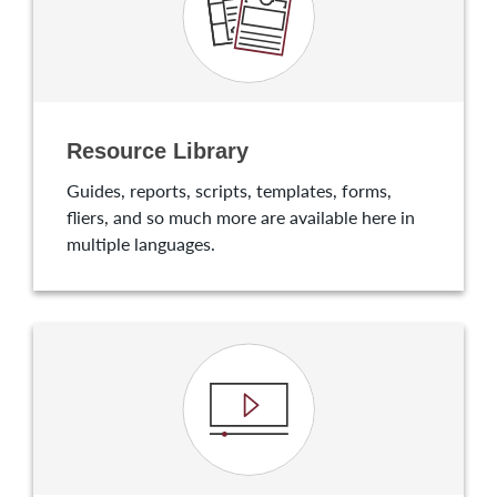
Resource Library
Guides, reports, scripts, templates, forms,
fliers, and so much more are available here in
multiple languages.