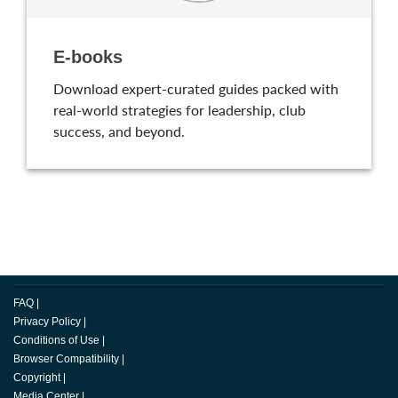
E-books
Download expert-curated guides packed with
real-world strategies for leadership, club
success, and beyond.
FAQ
|
Privacy Policy
|
Conditions of Use
|
Browser Compatibility
|
Copyright
|
Media Center
|