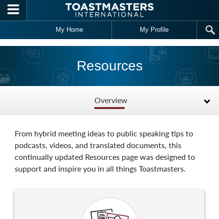
Skip to main content
My Home
My Profile
Resources
Overview
From hybrid meeting ideas to public speaking tips to
podcasts, videos, and translated documents, this
continually updated Resources page was designed to
support and inspire you in all things Toastmasters.