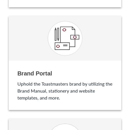
Brand Portal
Uphold the Toastmasters brand by utilizing the
Brand Manual, stationery and website
templates, and more.