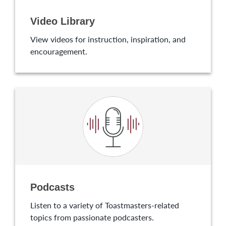
Video Library
View videos for instruction, inspiration, and
encouragement.
Podcasts
Listen to a variety of Toastmasters-related
topics from passionate podcasters.