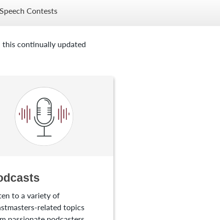
Speech Contests
 this continually updated
odcasts
ten to a variety of
stmasters-related topics
m passionate podcasters.