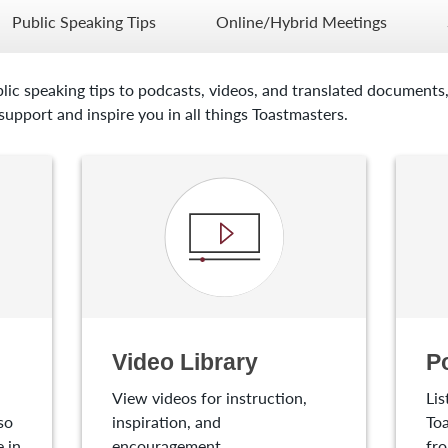
Public Speaking Tips
Online/Hybrid Meetings
lic speaking tips to podcasts, videos, and translated documents,
upport and inspire you in all things Toastmasters.
Video Library
P
View videos for instruction,
Lis
so
inspiration, and
Toa
 in
encouragement.
fro