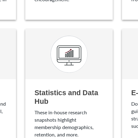
Statistics and Data
E
Hub
and
Do
l,
gui
These in-house research
str
snapshots highlight
suc
membership demographics,
retention, and more.