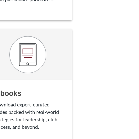
-books
wnload expert-curated
des packed with real-world
ategies for leadership, club
cess, and beyond.