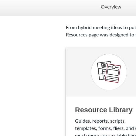
Overview
From hybrid meeting ideas to pub
Resources page was designed to s
Resource Library
Guides, reports, scripts,
templates, forms, fliers, and 
much more are available here