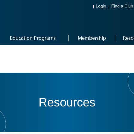
Login
Find a Club
Education Programs
Membership
Reso
Resources