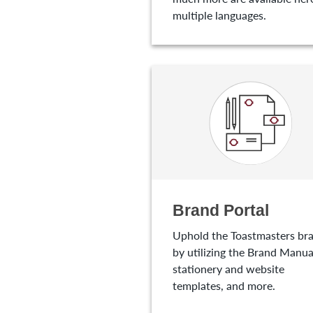
multiple languages.
Brand Portal
Uphold the Toastmasters br
by utilizing the Brand Manua
stationery and website
templates, and more.