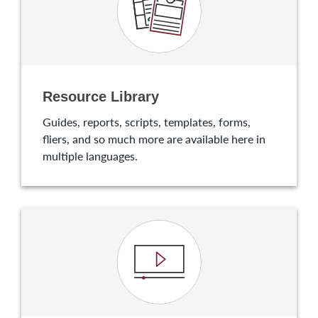
Resource Library
Guides, reports, scripts, templates, forms,
fliers, and so much more are available here in
multiple languages.