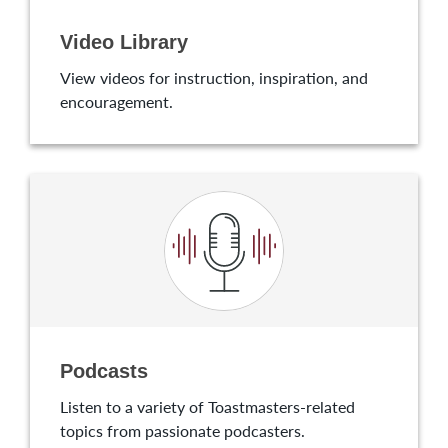
Video Library
View videos for instruction, inspiration, and
encouragement.
Podcasts
Listen to a variety of Toastmasters-related
topics from passionate podcasters.