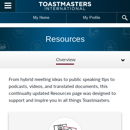
Skip to main content
My Home
My Profile
Resources
Overview
From hybrid meeting ideas to public speaking tips to
podcasts, videos, and translated documents, this
continually updated Resources page was designed to
support and inspire you in all things Toastmasters.