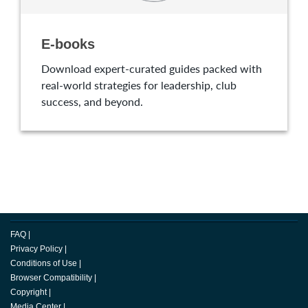
E-books
Download expert-curated guides packed with
real-world strategies for leadership, club
success, and beyond.
FAQ
|
Privacy Policy
|
Conditions of Use
|
Browser Compatibility
|
Copyright
|
Media Center
|