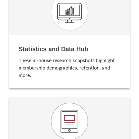
Statistics and Data Hub
These in-house research snapshots highlight
membership demographics, retention, and
more.