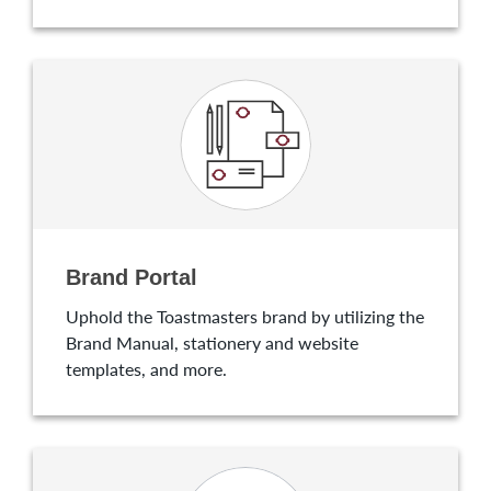
Brand Portal
Uphold the Toastmasters brand by utilizing the
Brand Manual, stationery and website
templates, and more.