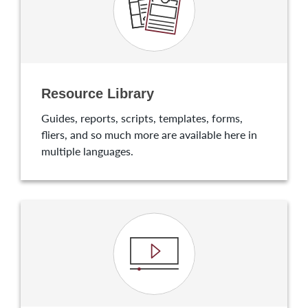
Resource Library
Guides, reports, scripts, templates, forms,
fliers, and so much more are available here in
multiple languages.