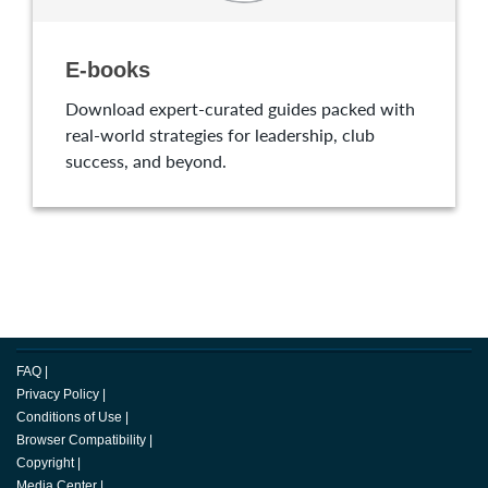
E-books
Download expert-curated guides packed with
real-world strategies for leadership, club
success, and beyond.
FAQ
|
Privacy Policy
|
Conditions of Use
|
Browser Compatibility
|
Copyright
|
Media Center
|