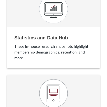
Statistics and Data Hub
These in-house research snapshots highlight
membership demographics, retention, and
more.