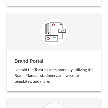
Brand Portal
Uphold the Toastmasters brand by utilizing the
Brand Manual, stationery and website
templates, and more.