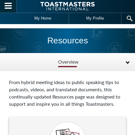
Skip to main content
My Home
My Profile
Resources
Overview
From hybrid meeting ideas to public speaking tips to
podcasts, videos, and translated documents, this
continually updated Resources page was designed to
support and inspire you in all things Toastmasters.