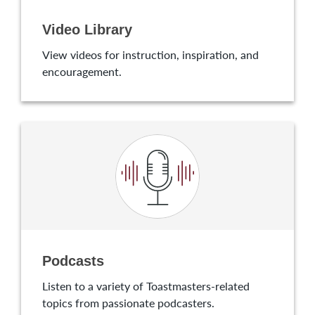
Video Library
View videos for instruction, inspiration, and
encouragement.
Podcasts
Listen to a variety of Toastmasters-related
topics from passionate podcasters.