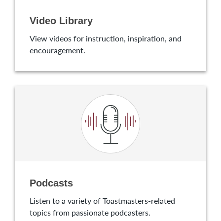
Video Library
View videos for instruction, inspiration, and
encouragement.
Podcasts
Listen to a variety of Toastmasters-related
topics from passionate podcasters.