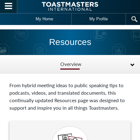
Skip to main content
My Home
My Profile
Resources
Overview
From hybrid meeting ideas to public speaking tips to
podcasts, videos, and translated documents, this
continually updated Resources page was designed to
support and inspire you in all things Toastmasters.