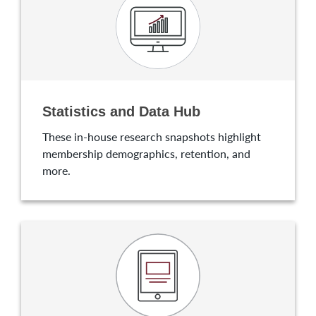
Statistics and Data Hub
These in-house research snapshots highlight
membership demographics, retention, and
more.