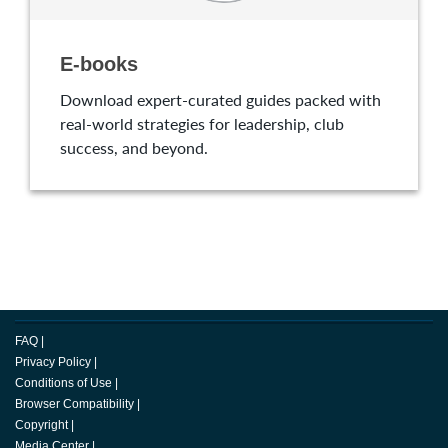
E-books
Download expert-curated guides packed with
real-world strategies for leadership, club
success, and beyond.
FAQ
|
Privacy Policy
|
Conditions of Use
|
Browser Compatibility
|
Copyright
|
Media Center
|