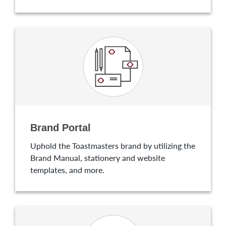
Brand Portal
Uphold the Toastmasters brand by utilizing the
Brand Manual, stationery and website
templates, and more.