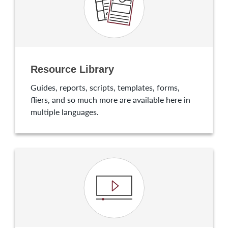
Resource Library
Guides, reports, scripts, templates, forms,
fliers, and so much more are available here in
multiple languages.